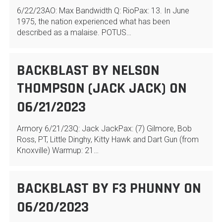
6/22/23AO: Max Bandwidth Q: RioPax: 13. In June
1975, the nation experienced what has been
described as a malaise. POTUS…
BACKBLAST BY NELSON
THOMPSON (JACK JACK) ON
06/21/2023
Armory 6/21/23Q: Jack JackPax: (7) Gilmore, Bob
Ross, PT, Little Dinghy, Kitty Hawk and Dart Gun (from
Knoxville) Warmup: 21…
BACKBLAST BY F3 PHUNNY ON
06/20/2023