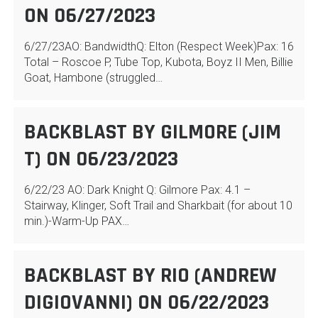
ON 06/27/2023
6/27/23AO: BandwidthQ: Elton (Respect Week)Pax: 16
Total – Roscoe P, Tube Top, Kubota, Boyz II Men, Billie
Goat, Hambone (struggled…
BACKBLAST BY GILMORE (JIM
T) ON 06/23/2023
6/22/23 AO: Dark Knight Q: Gilmore Pax: 4.1 –
Stairway, Klinger, Soft Trail and Sharkbait (for about 10
min.)-Warm-Up PAX…
BACKBLAST BY RIO (ANDREW
DIGIOVANNI) ON 06/22/2023