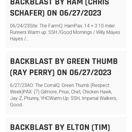
BACKBLAST BY HAM (CHRIS
SCHAFER) ON 06/27/2023
06/24/23Site: The FarmQ: HamPax: 14 + 3 10 miler
Runners Warm up: SSH /Good Mornings / Willy Mayes
Hayes /…
BACKBLAST BY GREEN THUMB
(RAY PERRY) ON 06/27/2023
6/27/23AO: The CorralQ: Green Thumb (Respect
Week)PAX: (7) Gilmore, Prius, Chet, Chicken Hawk,
Jay-Z, Phunny, YHCWarm-Up: SSH, Imperial Walkers,
Good…
BACKBLAST BY ELTON (TIM)