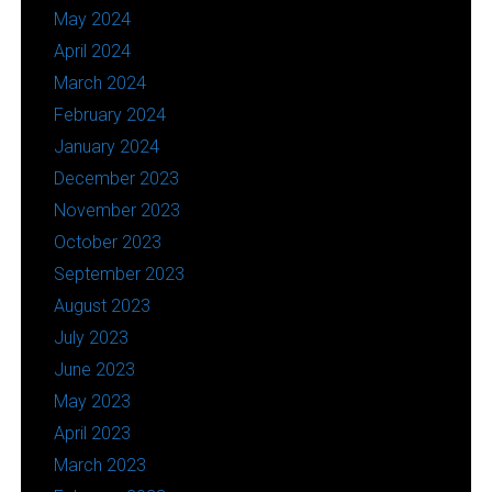
May 2024
April 2024
March 2024
February 2024
January 2024
December 2023
November 2023
October 2023
September 2023
August 2023
July 2023
June 2023
May 2023
April 2023
March 2023