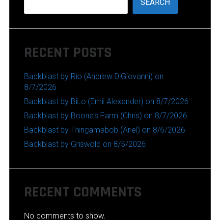
SEARCH
RECENT POSTS
Backblast by Rio (Andrew DiGiovanni) on
8/7/2026
Backblast by BiLo (Emil Alexander) on 8/7/2026
Backblast by Boone’s Farm (Chris) on 8/7/2026
Backblast by Thingamabob (Ariel) on 8/6/2026
Backblast by Griswold on 8/5/2026
RECENT COMMENTS
No comments to show.