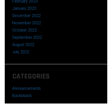
February 2023
January 2023
December 2022
November 2022
October 2022
September 2022
August 2022
July 2022
CATEGORIES
Announcements
Backblasts