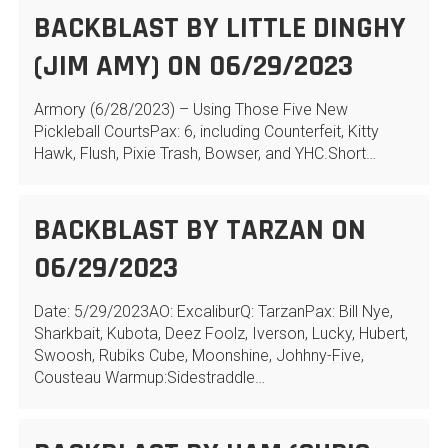
BACKBLAST BY LITTLE DINGHY
(JIM AMY) ON 06/29/2023
Armory (6/28/2023) – Using Those Five New
Pickleball CourtsPax: 6, including Counterfeit, Kitty
Hawk, Flush, Pixie Trash, Bowser, and YHC.Short…
BACKBLAST BY TARZAN ON
06/29/2023
Date: 5/29/2023AO: ExcaliburQ: TarzanPax: Bill Nye,
Sharkbait, Kubota, Deez Foolz, Iverson, Lucky, Hubert,
Swoosh, Rubiks Cube, Moonshine, Johhny-Five,
Cousteau Warmup:Sidestraddle…