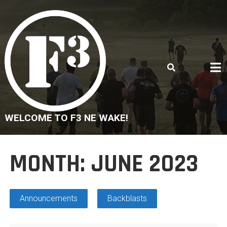
Skip
to
content
WELCOME TO F3 NE WAKE!
MONTH:
JUNE 2023
Announcements
Backblasts