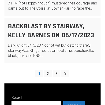
7 HIM (not Floppy though) mustered their courage and
came out to The Corral at Joyner Park to face the…
BACKBLAST BY STAIRWAY,
KELLY BARNES ON 06/17/2023
Dark Knight 6/15/23 Not hot yet but getting thereQ:
stairwayPax: Klinger, soft trail, tool time, poncherello,
black jack, and FNG…
POSTS
1
2
3
PAGINATION
Search