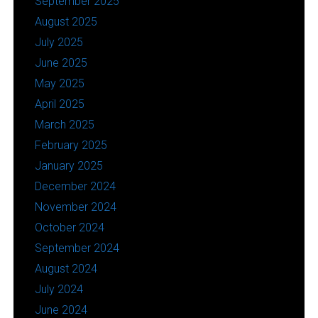
September 2025
August 2025
July 2025
June 2025
May 2025
April 2025
March 2025
February 2025
January 2025
December 2024
November 2024
October 2024
September 2024
August 2024
July 2024
June 2024