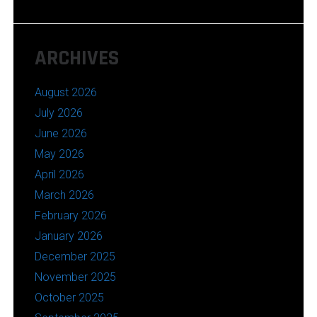
ARCHIVES
August 2026
July 2026
June 2026
May 2026
April 2026
March 2026
February 2026
January 2026
December 2025
November 2025
October 2025