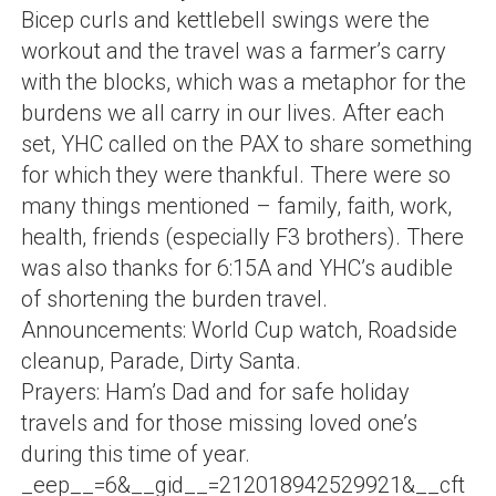
Bicep curls and kettlebell swings were the
workout and the travel was a farmer’s carry
with the blocks, which was a metaphor for the
burdens we all carry in our lives. After each
set, YHC called on the PAX to share something
for which they were thankful. There were so
many things mentioned – family, faith, work,
health, friends (especially F3 brothers). There
was also thanks for 6:15A and YHC’s audible
of shortening the burden travel.
Announcements: World Cup watch, Roadside
cleanup, Parade, Dirty Santa.
Prayers: Ham’s Dad and for safe holiday
travels and for those missing loved one’s
during this time of year.
_eep__=6&__gid__=212018942529921&__cft