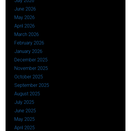
July 2026
June 2026
May 2026
April 2026
March 2026
February 2026
January 2026
December 2025
November 2025
October 2025
September 2025
August 2025
July 2025
June 2025
May 2025
April 2025