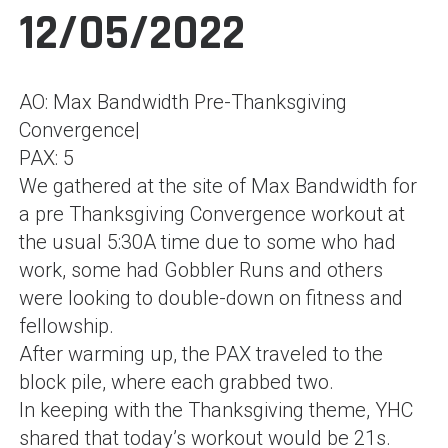
12/05/2022
AO: Max Bandwidth Pre-Thanksgiving
Convergence|
PAX: 5
We gathered at the site of Max Bandwidth for
a pre Thanksgiving Convergence workout at
the usual 5:30A time due to some who had
work, some had Gobbler Runs and others
were looking to double-down on fitness and
fellowship.
After warming up, the PAX traveled to the
block pile, where each grabbed two.
In keeping with the Thanksgiving theme, YHC
shared that today’s workout would be 21s.