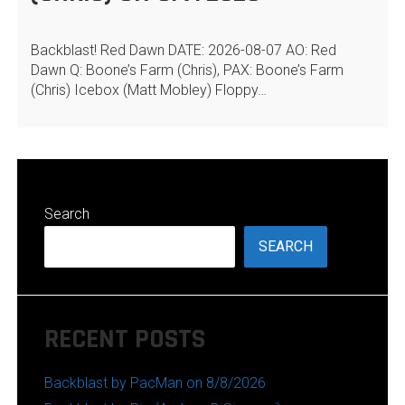
Backblast! Red Dawn DATE: 2026-08-07 AO: Red
Dawn Q: Boone’s Farm (Chris), PAX: Boone’s Farm
(Chris) Icebox (Matt Mobley) Floppy…
Search
SEARCH
RECENT POSTS
Backblast by PacMan on 8/8/2026