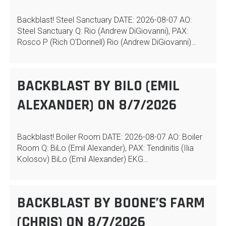
Backblast! Steel Sanctuary DATE: 2026-08-07 AO:
Steel Sanctuary Q: Rio (Andrew DiGiovanni), PAX:
Rosco P (Rich O'Donnell) Rio (Andrew DiGiovanni)…
BACKBLAST BY BILO (EMIL
ALEXANDER) ON 8/7/2026
Backblast! Boiler Room DATE: 2026-08-07 AO: Boiler
Room Q: BiLo (Emil Alexander), PAX: Tendinitis (Ilia
Kolosov) BiLo (Emil Alexander) EKG…
BACKBLAST BY BOONE’S FARM
(CHRIS) ON 8/7/2026