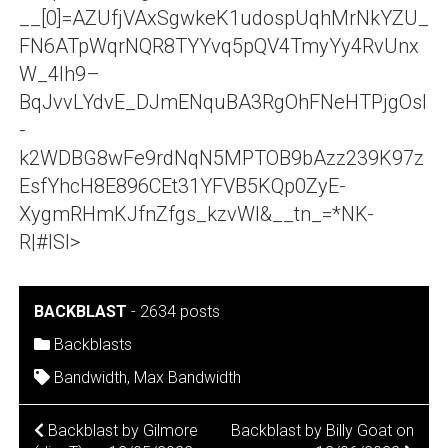
__[0]=AZUfjVAxSgwkeK1udospUqhMrNkYZU_
FN6ATpWqrNQR8TYYvq5pQV4TmyYy4RvUnx
W_4lh9–
BqJvvLYdvE_DJmENquBA3RgOhFNeHTPjgOsl
-
k2WDBG8wFe9rdNqN5MPTOB9bAzz239K97z
EsfYhcH8E896CEt31YFVB5KQp0ZyE-
XygmRHmKJfnZfgs_kzvWI&__tn_=*NK-
R|#ISI>
BACKBLAST
-
2634 posts
Backblasts
Bandwidth
,
Max Bandwidth
POST
Backblast by Gilmore
Backblast by Billy Goat on