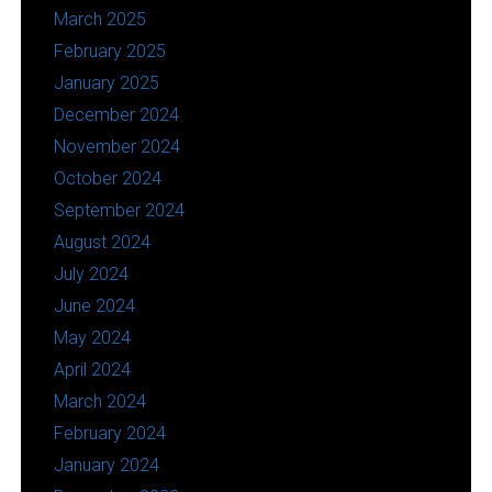
March 2025
February 2025
January 2025
December 2024
November 2024
October 2024
September 2024
August 2024
July 2024
June 2024
May 2024
April 2024
March 2024
February 2024
January 2024