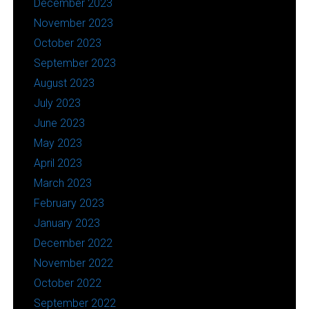
December 2023
November 2023
October 2023
September 2023
August 2023
July 2023
June 2023
May 2023
April 2023
March 2023
February 2023
January 2023
December 2022
November 2022
October 2022
September 2022