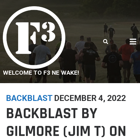
Skip
to
content
WELCOME TO F3 NE WAKE!
BACKBLAST
DECEMBER 4, 2022
BACKBLAST BY
GILMORE (JIM T) ON