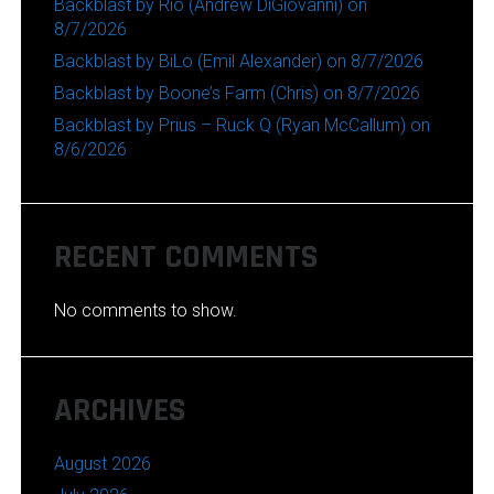
Backblast by Rio (Andrew DiGiovanni) on
8/7/2026
Backblast by BiLo (Emil Alexander) on 8/7/2026
Backblast by Boone’s Farm (Chris) on 8/7/2026
Backblast by Prius – Ruck Q (Ryan McCallum) on
8/6/2026
RECENT COMMENTS
No comments to show.
ARCHIVES
August 2026