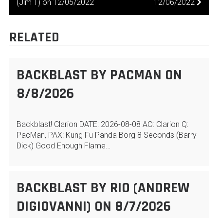
(Jim T) on 12/05/2022
12/06/2022
NAVIGATION
RELATED
BACKBLAST BY PACMAN ON
8/8/2026
Backblast! Clarion DATE: 2026-08-08 AO: Clarion Q:
PacMan, PAX: Kung Fu Panda Borg 8 Seconds (Barry
Dick) Good Enough Flame…
BACKBLAST BY RIO (ANDREW
DIGIOVANNI) ON 8/7/2026