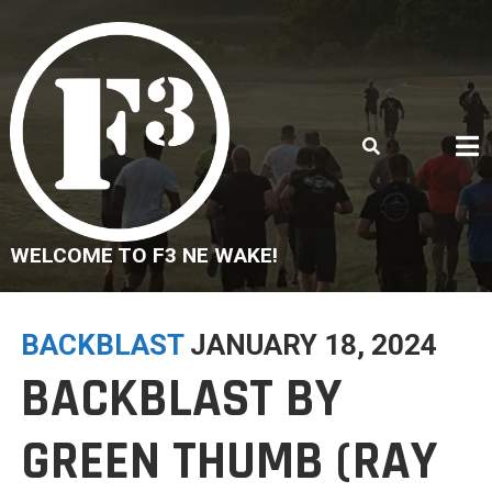
Skip
to
content
WELCOME TO F3 NE WAKE!
BACKBLAST
JANUARY 18, 2024
BACKBLAST BY
GREEN THUMB (RAY