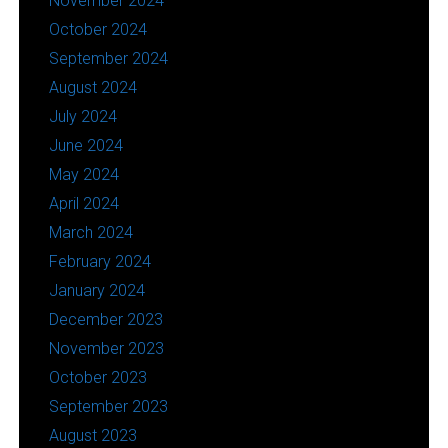
November 2024
October 2024
September 2024
August 2024
July 2024
June 2024
May 2024
April 2024
March 2024
February 2024
January 2024
December 2023
November 2023
October 2023
September 2023
August 2023