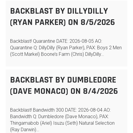
BACKBLAST BY DILLYDILLY
(RYAN PARKER) ON 8/5/2026
Backblast! Quarantine DATE: 2026-08-05 AO:
Quarantine Q: DillyDilly (Ryan Parker), PAX: Boys 2 Men
(Scott Markel) Boone’s Farm (Chris) DillyDilly…
BACKBLAST BY DUMBLEDORE
(DAVE MONACO) ON 8/4/2026
Backblast! Bandwidth 300 DATE: 2026-08-04 AO:
Bandwidth Q: Dumbledore (Dave Monaco), PAX:
Thingamabob (Ariel) Isuzu (Seth) Natural Selection
(Ray Darwin)…