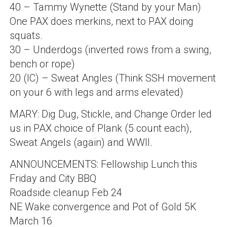
40 – Tammy Wynette (Stand by your Man)
One PAX does merkins, next to PAX doing
squats.
30 – Underdogs (inverted rows from a swing,
bench or rope)
20 (IC) – Sweat Angles (Think SSH movement
on your 6 with legs and arms elevated)
MARY: Dig Dug, Stickle, and Change Order led
us in PAX choice of Plank (5 count each),
Sweat Angels (again) and WWII.
ANNOUNCEMENTS: Fellowship Lunch this
Friday and City BBQ
Roadside cleanup Feb 24
NE Wake convergence and Pot of Gold 5K
March 16