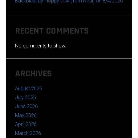
Backblast by Floppy Disk (Tom Neal) on 8/4/2026
RECENT COMMENTS
No comments to show.
ARCHIVES
August 2026
July 2026
June 2026
May 2026
April 2026
March 2026