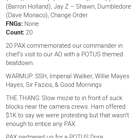
(Barron Holland), Jay Z – Shawn, Dumbledore
(Dave Monaco), Change Order
FNGs:
None
Count:
20
20 PAX commemorated our commander in
chief’s visit to our AO with a POTUS themed
beatdown.
WARMUP: SSH, Imperial Walker, Willie Mayes
Hayes, Sir Fazios, & Good Mornings
THE THANG: Slow mozie to in front of suck
blocks near the camera crews. Ham offered
$1K to say we were protesting but that wasn’t
enough to entice any PAX.
PAX partnered up for a POTUS Dora