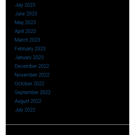
July 2023
June 2023
May 2023
April 2023
March 2023
February 2023
January 2023
December 2022
November 2022
October 2022
September 2022
August 2022
July 2022