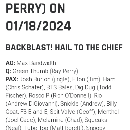
PERRY) ON
01/18/2024
BACKBLAST! HAIL TO THE CHIEF
AO:
Max Bandwidth
Q:
Green Thumb (Ray Perry)
PAX:
Josh Burton (jingle), Elton (Tim), Ham
(Chris Schafer), BTS Bales, Dig Dug (Todd
Fischer), Rosco P (Rich O’Donnell), Rio
(Andrew DiGiovanni), Snickle (Andrew), Billy
Goat, F3 B and E, Spit Valve (Geoff), Menthol
(Joel Cade), Melamine (Chad), Squeaks
(Neal), Tube Top (Matt Boretti), Snoopy