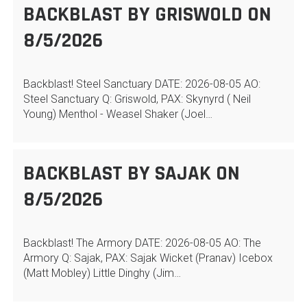
BACKBLAST BY GRISWOLD ON
8/5/2026
Backblast! Steel Sanctuary DATE: 2026-08-05 AO:
Steel Sanctuary Q: Griswold, PAX: Skynyrd ( Neil
Young) Menthol - Weasel Shaker (Joel…
BACKBLAST BY SAJAK ON
8/5/2026
Backblast! The Armory DATE: 2026-08-05 AO: The
Armory Q: Sajak, PAX: Sajak Wicket (Pranav) Icebox
(Matt Mobley) Little Dinghy (Jim…