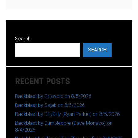
Search
SEARCH
RECENT POSTS
Backblast by Griswold on 8/5/2026
Backblast by Sajak on 8/5/2026
Backblast by DillyDilly (Ryan Parker) on 8/5/2026
Backblast by Dumbledore (Dave Monaco) on
8/4/2026