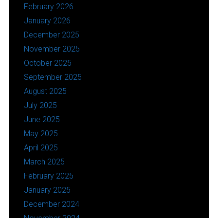
February 2026
January 2026
December 2025
November 2025
October 2025
September 2025
August 2025
July 2025
June 2025
May 2025
April 2025
March 2025
February 2025
January 2025
December 2024