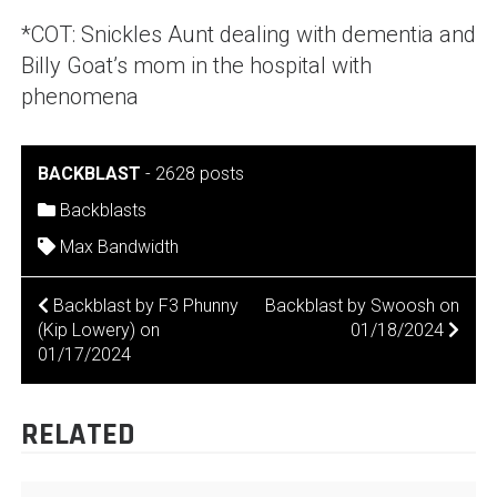
*COT: Snickles Aunt dealing with dementia and
Billy Goat’s mom in the hospital with
phenomena
BACKBLAST
-
2628 posts
Backblasts
Max Bandwidth
POST
Backblast by F3 Phunny
Backblast by Swoosh on
(Kip Lowery) on
01/18/2024
NAVIGATION
01/17/2024
RELATED