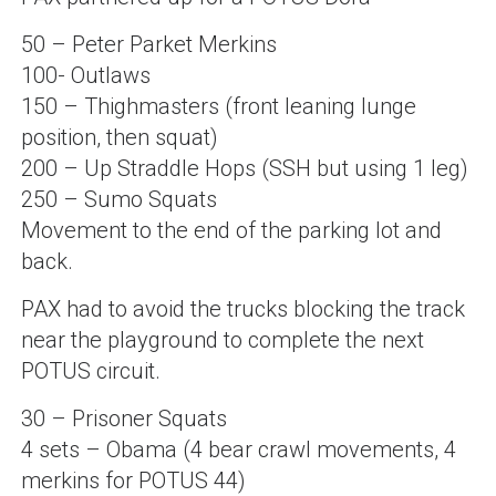
50 – Peter Parket Merkins
100- Outlaws
150 – Thighmasters (front leaning lunge
position, then squat)
200 – Up Straddle Hops (SSH but using 1 leg)
250 – Sumo Squats
Movement to the end of the parking lot and
back.
PAX had to avoid the trucks blocking the track
near the playground to complete the next
POTUS circuit.
30 – Prisoner Squats
4 sets – Obama (4 bear crawl movements, 4
merkins for POTUS 44)