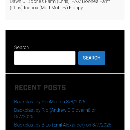
Dawn Q: Boone’s Farm (Chris), PAX: Boone’s Farm
(Chris) Icebox (Matt Mobley) Floppy…
Search
SEARCH
RECENT POSTS
Backblast by PacMan on 8/8/2026
Backblast by Rio (Andrew DiGiovanni) on
8/7/2026
Backblast by BiLo (Emil Alexander) on 8/7/2026