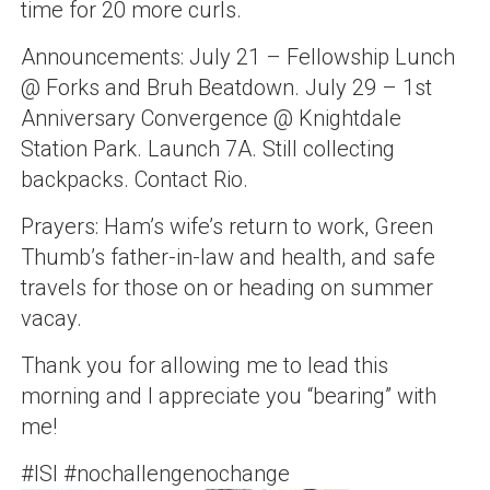
time for 20 more curls.
Announcements: July 21 – Fellowship Lunch
@ Forks and Bruh Beatdown. July 29 – 1st
Anniversary Convergence @ Knightdale
Station Park. Launch 7A. Still collecting
backpacks. Contact Rio.
Prayers: Ham’s wife’s return to work, Green
Thumb’s father-in-law and health, and safe
travels for those on or heading on summer
vacay.
Thank you for allowing me to lead this
morning and I appreciate you “bearing” with
me!
#ISI #nochallengenochange