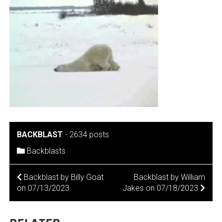
BACKBLAST
-
2634 posts
Backblasts
POST
Backblast by Billy Goat
Backblast by William
on 07/13/2023
Jakes on 07/18/2023
NAVIGATION