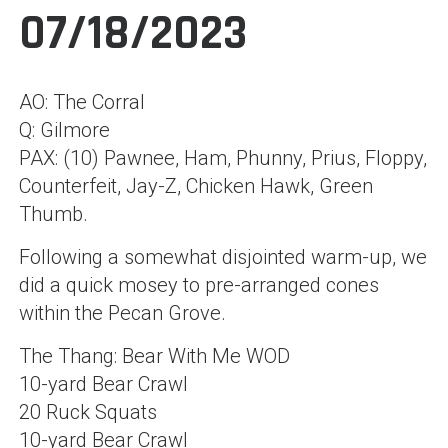
07/18/2023
AO: The Corral
Q: Gilmore
PAX: (10) Pawnee, Ham, Phunny, Prius, Floppy,
Counterfeit, Jay-Z, Chicken Hawk, Green
Thumb.
Following a somewhat disjointed warm-up, we
did a quick mosey to pre-arranged cones
within the Pecan Grove.
The Thang: Bear With Me WOD
10-yard Bear Crawl
20 Ruck Squats
10-yard Bear Crawl