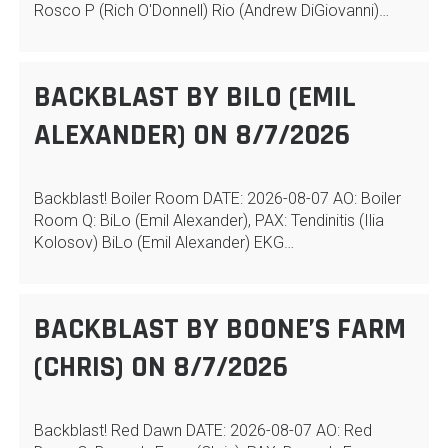
Rosco P (Rich O'Donnell) Rio (Andrew DiGiovanni)…
BACKBLAST BY BILO (EMIL
ALEXANDER) ON 8/7/2026
Backblast! Boiler Room DATE: 2026-08-07 AO: Boiler
Room Q: BiLo (Emil Alexander), PAX: Tendinitis (Ilia
Kolosov) BiLo (Emil Alexander) EKG…
BACKBLAST BY BOONE’S FARM
(CHRIS) ON 8/7/2026
Backblast! Red Dawn DATE: 2026-08-07 AO: Red