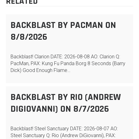
RELATED
BACKBLAST BY PACMAN ON
8/8/2026
Backblast! Clarion DATE: 2026-08-08 AO: Clarion Q:
PacMan, PAX: Kung Fu Panda Borg 8 Seconds (Barry
Dick) Good Enough Flame…
BACKBLAST BY RIO (ANDREW
DIGIOVANNI) ON 8/7/2026
Backblast! Steel Sanctuary DATE: 2026-08-07 AO:
Steel Sanctuary Q: Rio (Andrew DiGiovanni), PAX: