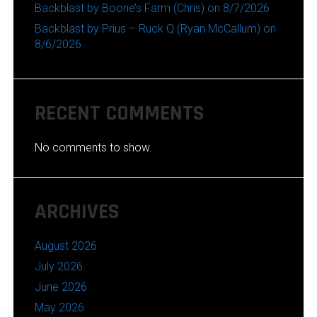
Backblast by Boone’s Farm (Chris) on 8/7/2026
Backblast by Prius – Ruck Q (Ryan McCallum) on
8/6/2026
RECENT COMMENTS
No comments to show.
ARCHIVES
August 2026
July 2026
June 2026
May 2026