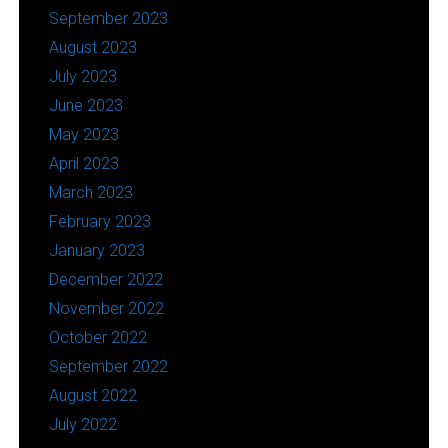
September 2023
August 2023
July 2023
June 2023
May 2023
April 2023
March 2023
February 2023
January 2023
December 2022
November 2022
October 2022
September 2022
August 2022
July 2022