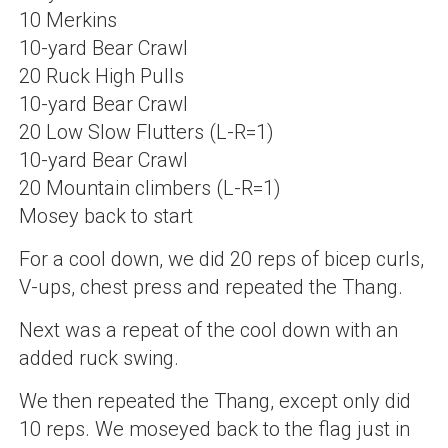
10 Merkins
10-yard Bear Crawl
20 Ruck High Pulls
10-yard Bear Crawl
20 Low Slow Flutters (L-R=1)
10-yard Bear Crawl
20 Mountain climbers (L-R=1)
Mosey back to start
For a cool down, we did 20 reps of bicep curls,
V-ups, chest press and repeated the Thang.
Next was a repeat of the cool down with an
added ruck swing.
We then repeated the Thang, except only did
10 reps. We moseyed back to the flag just in