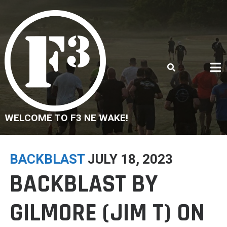
Skip
to
content
WELCOME TO F3 NE WAKE!
BACKBLAST
JULY 18, 2023
BACKBLAST BY
GILMORE (JIM T) ON