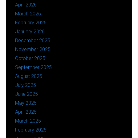
April 2026
March 2026
February 2026
January 2026
December 2025
November 2025
October 2025
September 2025
August 2025
July 2025
June 2025
May 2025
April 2025
March 2025
February 2025