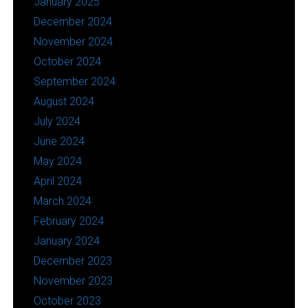
January 2025
December 2024
November 2024
October 2024
September 2024
August 2024
July 2024
June 2024
May 2024
April 2024
March 2024
February 2024
January 2024
December 2023
November 2023
October 2023