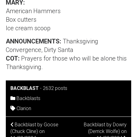
MARY:
American Hammers
Box cutters
Ice cream scoop
ANNOUNCEMENTS:
Thanksgiving
Convergence, Dirty Santa
COT:
Prayers for those who will be alone this
Thanksgiving.
BACKBLAST
-
2632 posts
Backblasts
Clarion
POST
Backblast by Goose
Backblast by Dowry
(Chuck Cline) on
(Derrick Wolfe) on