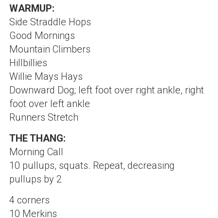
WARMUP:
Side Straddle Hops
Good Mornings
Mountain Climbers
Hillbillies
Willie Mays Hays
Downward Dog; left foot over right ankle, right
foot over left ankle
Runners Stretch
THE THANG:
Morning Call
10 pullups, squats. Repeat, decreasing
pullups by 2
4 corners
10 Merkins