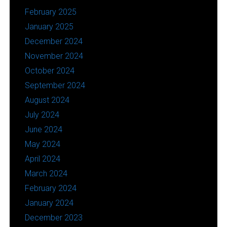
February 2025
January 2025
December 2024
November 2024
October 2024
September 2024
August 2024
July 2024
June 2024
May 2024
April 2024
March 2024
February 2024
January 2024
December 2023