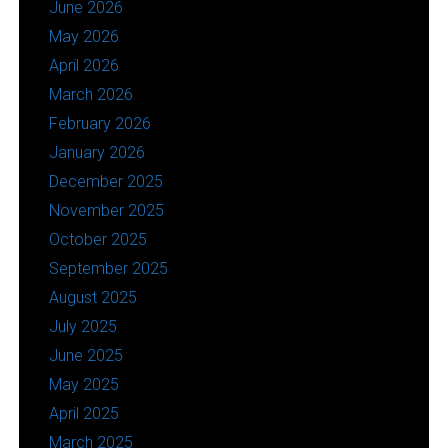
June 2026
May 2026
April 2026
March 2026
February 2026
January 2026
December 2025
November 2025
October 2025
September 2025
August 2025
July 2025
June 2025
May 2025
April 2025
March 2025