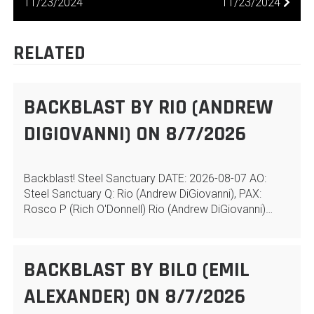
NAVIGATION
11/23/2024
11/23/2024
RELATED
BACKBLAST BY RIO (ANDREW
DIGIOVANNI) ON 8/7/2026
Backblast! Steel Sanctuary DATE: 2026-08-07 AO:
Steel Sanctuary Q: Rio (Andrew DiGiovanni), PAX:
Rosco P (Rich O'Donnell) Rio (Andrew DiGiovanni)…
BACKBLAST BY BILO (EMIL
ALEXANDER) ON 8/7/2026