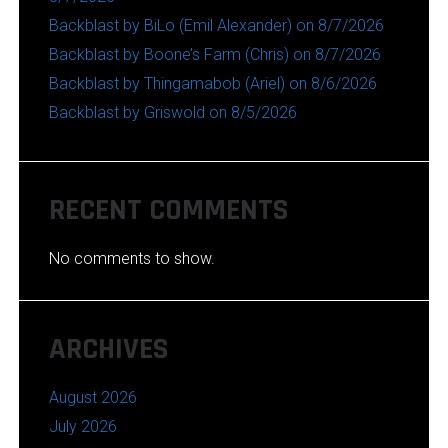
Backblast by BiLo (Emil Alexander) on 8/7/2026
Backblast by Boone’s Farm (Chris) on 8/7/2026
Backblast by Thingamabob (Ariel) on 8/6/2026
Backblast by Griswold on 8/5/2026
RECENT COMMENTS
No comments to show.
ARCHIVES
August 2026
July 2026