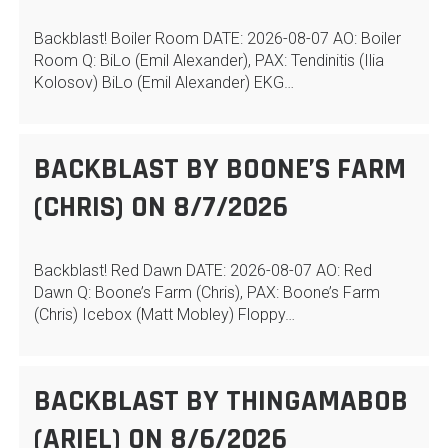
Backblast! Boiler Room DATE: 2026-08-07 AO: Boiler
Room Q: BiLo (Emil Alexander), PAX: Tendinitis (Ilia
Kolosov) BiLo (Emil Alexander) EKG…
BACKBLAST BY BOONE’S FARM
(CHRIS) ON 8/7/2026
Backblast! Red Dawn DATE: 2026-08-07 AO: Red
Dawn Q: Boone’s Farm (Chris), PAX: Boone’s Farm
(Chris) Icebox (Matt Mobley) Floppy…
BACKBLAST BY THINGAMABOB
(ARIEL) ON 8/6/2026