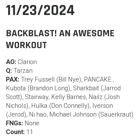
11/23/2024
BACKBLAST! AN AWESOME
WORKOUT
AO:
Clarion
Q:
Tarzan
PAX:
Trey Fussell (Bill Nye), PANCAKE ,
Kubota (Brandon Long), Sharkbait (Jarrod
Scott), Stairway, Kelly Barnes, Nailz (Josh
Nichols), Hulka (Don Connelly), Iverson
(Jerod), Ni hao, Michael Johnson (Sauerkraut)
FNGs:
None
Count:
11