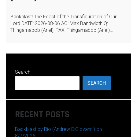
Backblast! The Feast of the Transfiguration of Our
Lord DATE: 2026-08-06 AO: Max Bandwidth Q:
Thingamabob (Ariel), PAX: Thingamabob (Ariel)…
Search
SEARCH
RECENT POSTS
Backblast by Rio (Andrew DiGiovanni) on
8/7/2026