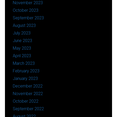
November 2023
October 2023
September 2023
August 2023
July 2023
June 2023
May 2023
April 2023
March 2023
February 2023
January 2023
December 2022
November 2022
October 2022
September 2022
August 2022