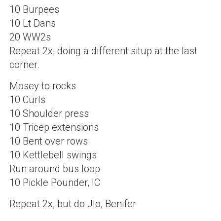
10 Burpees
10 Lt Dans
20 WW2s
Repeat 2x, doing a different situp at the last
corner.
Mosey to rocks
10 Curls
10 Shoulder press
10 Tricep extensions
10 Bent over rows
10 Kettlebell swings
Run around bus loop
10 Pickle Pounder, IC
Repeat 2x, but do Jlo, Benifer