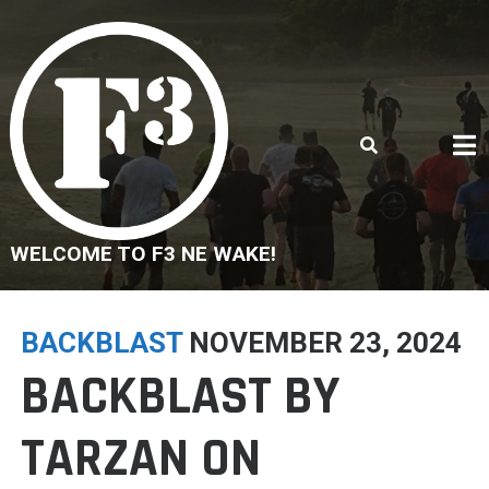
Skip
to
content
WELCOME TO F3 NE WAKE!
BACKBLAST
NOVEMBER 23, 2024
BACKBLAST BY
TARZAN ON