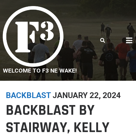
Skip
to
content
WELCOME TO F3 NE WAKE!
BACKBLAST
JANUARY 22, 2024
BACKBLAST BY
STAIRWAY, KELLY