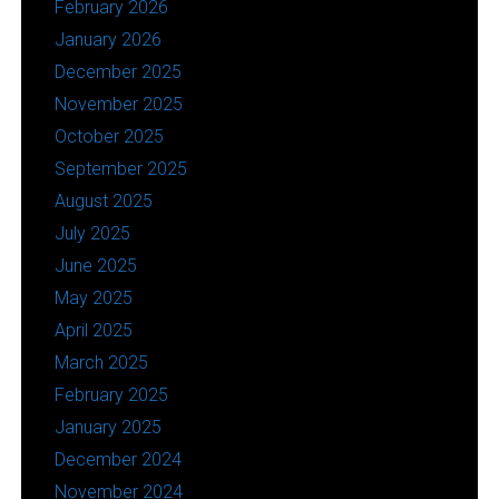
February 2026
January 2026
December 2025
November 2025
October 2025
September 2025
August 2025
July 2025
June 2025
May 2025
April 2025
March 2025
February 2025
January 2025
December 2024
November 2024