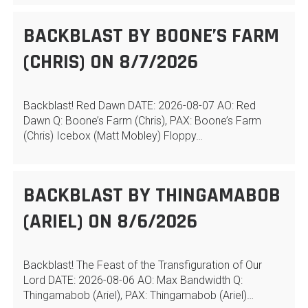
BACKBLAST BY BOONE’S FARM
(CHRIS) ON 8/7/2026
Backblast! Red Dawn DATE: 2026-08-07 AO: Red
Dawn Q: Boone’s Farm (Chris), PAX: Boone’s Farm
(Chris) Icebox (Matt Mobley) Floppy…
BACKBLAST BY THINGAMABOB
(ARIEL) ON 8/6/2026
Backblast! The Feast of the Transfiguration of Our
Lord DATE: 2026-08-06 AO: Max Bandwidth Q:
Thingamabob (Ariel), PAX: Thingamabob (Ariel)…