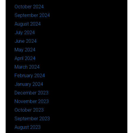
October 2024
September 2024
August 2024
July 2024
June 2024
May 2024
April 2024
March 2024
February 2024
January 2024
December 2023
November 2023
October 2023
September 2023
August 2023