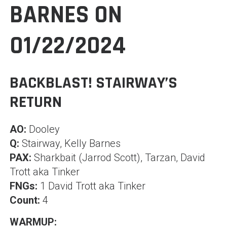
BARNES ON
01/22/2024
BACKBLAST! STAIRWAY’S
RETURN
AO:
Dooley
Q:
Stairway, Kelly Barnes
PAX:
Sharkbait (Jarrod Scott), Tarzan, David
Trott aka Tinker
FNGs:
1 David Trott aka Tinker
Count:
4
WARMUP: