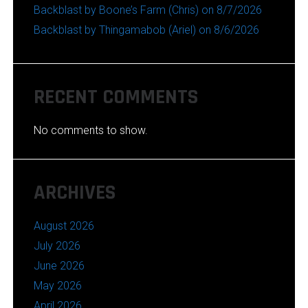
Backblast by Boone’s Farm (Chris) on 8/7/2026
Backblast by Thingamabob (Ariel) on 8/6/2026
RECENT COMMENTS
No comments to show.
ARCHIVES
August 2026
July 2026
June 2026
May 2026
April 2026