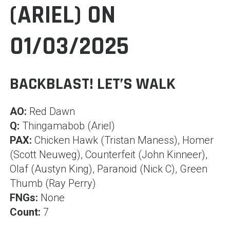
(ARIEL) ON
01/03/2025
BACKBLAST! LET’S WALK
AO:
Red Dawn
Q:
Thingamabob (Ariel)
PAX:
Chicken Hawk (Tristan Maness), Homer
(Scott Neuweg), Counterfeit (John Kinneer),
Olaf (Austyn King), Paranoid (Nick C), Green
Thumb (Ray Perry)
FNGs:
None
Count:
7