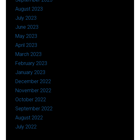
August 2023
July 2023
June 2023
May 2023
April 2023
March 2023
February 2023
January 2023
December 2022
November 2022
October 2022
September 2022
August 2022
July 2022