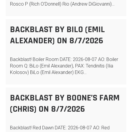
Rosco P (Rich O'Donnell) Rio (Andrew DiGiovanni)…
BACKBLAST BY BILO (EMIL
ALEXANDER) ON 8/7/2026
Backblast! Boiler Room DATE: 2026-08-07 AO: Boiler
Room Q: BiLo (Emil Alexander), PAX: Tendinitis (Ilia
Kolosov) BiLo (Emil Alexander) EKG…
BACKBLAST BY BOONE’S FARM
(CHRIS) ON 8/7/2026
Backblast! Red Dawn DATE: 2026-08-07 AO: Red