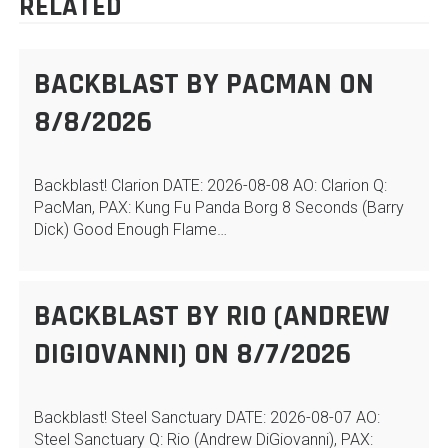
RELATED
BACKBLAST BY PACMAN ON
8/8/2026
Backblast! Clarion DATE: 2026-08-08 AO: Clarion Q:
PacMan, PAX: Kung Fu Panda Borg 8 Seconds (Barry
Dick) Good Enough Flame…
BACKBLAST BY RIO (ANDREW
DIGIOVANNI) ON 8/7/2026
Backblast! Steel Sanctuary DATE: 2026-08-07 AO:
Steel Sanctuary Q: Rio (Andrew DiGiovanni), PAX: