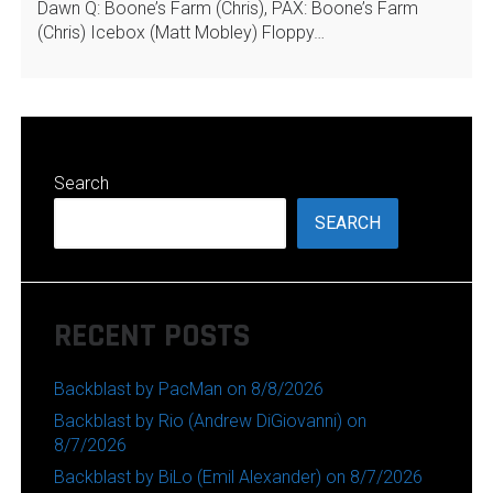
Dawn Q: Boone’s Farm (Chris), PAX: Boone’s Farm
(Chris) Icebox (Matt Mobley) Floppy…
Search
SEARCH
RECENT POSTS
Backblast by PacMan on 8/8/2026
Backblast by Rio (Andrew DiGiovanni) on
8/7/2026
Backblast by BiLo (Emil Alexander) on 8/7/2026