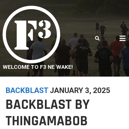
Skip
to
content
WELCOME TO F3 NE WAKE!
BACKBLAST
JANUARY 3, 2025
BACKBLAST BY
THINGAMABOB