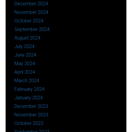
December 2024
November 2024
October 2024
September 2024
August 2024
July 2024
June 2024
May 2024
April 2024
March 2024
February 2024
January 2024
December 2023
November 2023
October 2023
September 2023