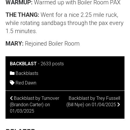
WARMUP:
Warmed up with Boiler Room PAX
THE THANG:
Went for a nice 2.25 mile ruck,
while rotating sandbags through the pax every
1.5 minutes.
MARY:
Rejoined Boiler Room
BACKBLAST
-
2633 posts
Backblasts
Red Dawn
POST
Backblast by Turnover
Backblast by Trey Fussell
(Brandon Carter) on
(Bill Nye) on 01/04/2025
NAVIGATION
01/03/2025