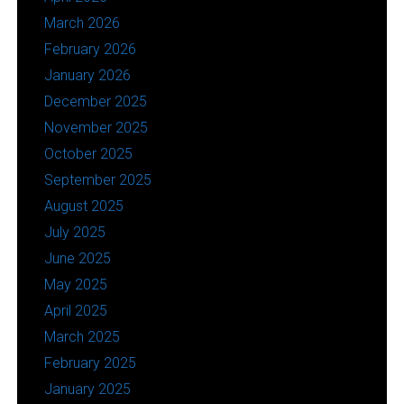
March 2026
February 2026
January 2026
December 2025
November 2025
October 2025
September 2025
August 2025
July 2025
June 2025
May 2025
April 2025
March 2025
February 2025
January 2025