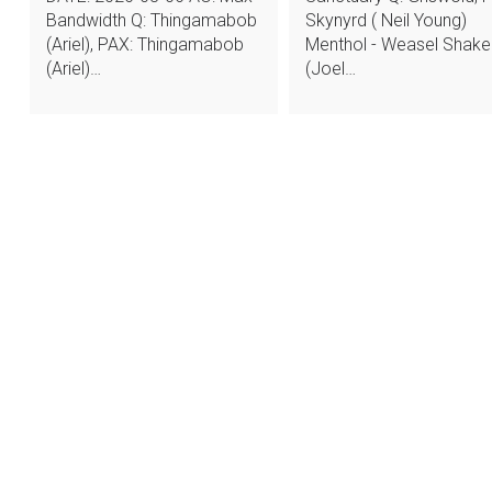
Bandwidth Q: Thingamabob
Skynyrd ( Neil Young)
(Ariel), PAX: Thingamabob
Menthol - Weasel Shake
(Ariel)…
(Joel…