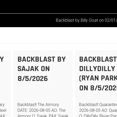
Backblast by Billy Goat on 02/0
Y
BACKBLAST BY
BACKBLAST
N
SAJAK ON
DILLYDILLY
(RYAN PARK
8/5/2026
ON 8/5/202
ary
Backblast! The Armory
Backblast! Quaranti
teel
DATE: 2026-08-05 AO: The
2026-08-05 AO: Quar
PAX:
Armory Q: Sajak, PAX: Sajak
Q: DillyDilly (Ryan Par