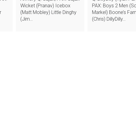
Wicket (Pranav) Icebox
PAX: Boys 2 Men (Sc
r
(Matt Mobley) Little Dinghy
Markel) Boone’s Fa
(Jim…
(Chris) DillyDilly…