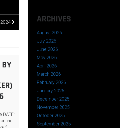
ARCHIVES
1/2024
August 2026
July 2026
June 2026
May 2026
 BY
April 2026
March 2026
February 2026
ER)
January 2026
6
December 2025
November 2025
ne DATE:
October 2025
antine
September 2025
ker),