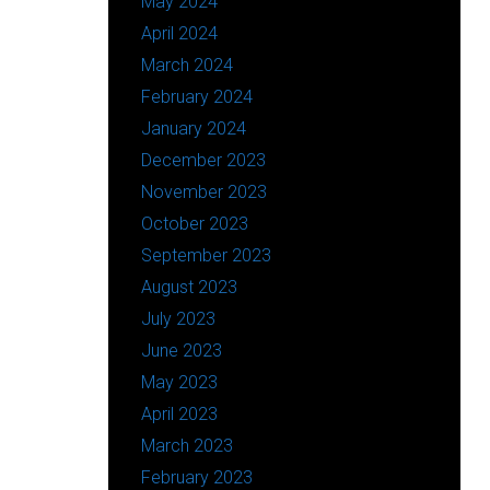
May 2024
April 2024
March 2024
February 2024
January 2024
December 2023
November 2023
October 2023
September 2023
August 2023
July 2023
June 2023
May 2023
April 2023
March 2023
February 2023