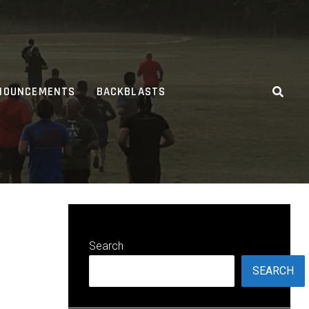
NOUNCEMENTS
BACKBLASTS
Search
SEARCH