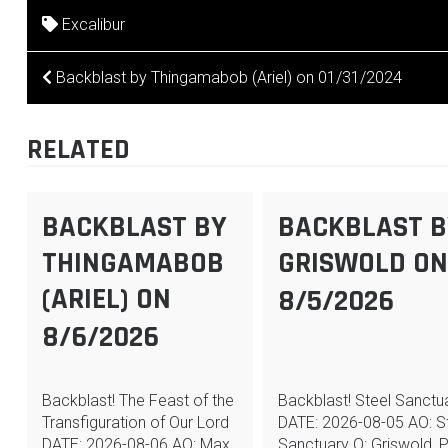
Excalibur
POST
Backblast by Thingamabob (Ariel) on 01/31/2024
NAVIGATION
RELATED
BACKBLAST BY
BACKBLAST B
THINGAMABOB
GRISWOLD O
(ARIEL) ON
8/5/2026
8/6/2026
Backblast! The Feast of the
Backblast! Steel Sanctu
Transfiguration of Our Lord
DATE: 2026-08-05 AO: S
DATE: 2026-08-06 AO: Max
Sanctuary Q: Griswold, 