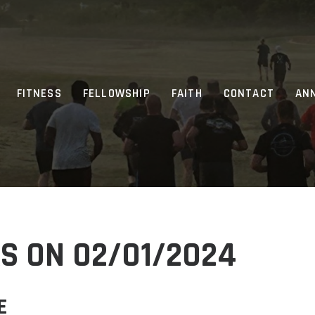
FITNESS
FELLOWSHIP
FAITH
CONTACT
AN
S ON 02/01/2024
E