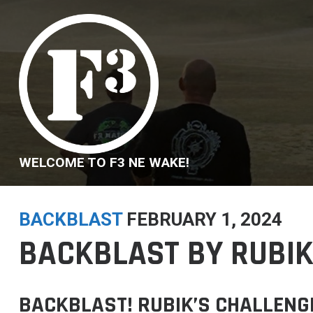
Skip
to
content
WELCOME TO F3 NE WAKE!
BACKBLAST
FEBRUARY 1, 2024
BACKBLAST BY RUBIK
BACKBLAST! RUBIK’S CHALLENG