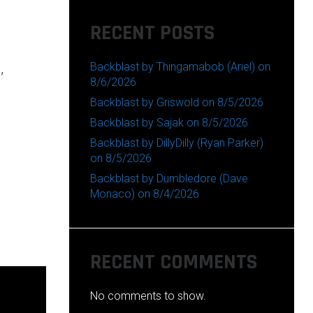
RECENT POSTS
Backblast by Thingamabob (Ariel) on
,
8/6/2026
Backblast by Griswold on 8/5/2026
Backblast by Sajak on 8/5/2026
Backblast by DillyDilly (Ryan Parker)
on 8/5/2026
Backblast by Dumbledore (Dave
Monaco) on 8/4/2026
RECENT COMMENTS
No comments to show.