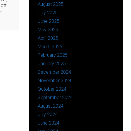
August 2025
ott
rm
July 2025
June 2025
May 2025
April 2025
March 2025
February 2025
January 2025
December 2024
November 2024
October 2024
September 2024
August 2024
July 2024
June 2024