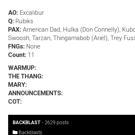
AO:
Excalibur
Q:
Rubiks
PAX:
American Dad, Hulka (Don Connelly), Kubot
Swoosh, Tarzan, Thingamabob (Ariel), Trey Fusse
FNGs:
None
Count:
11
WARMUP:
THE THANG:
MARY:
ANNOUNCEMENTS:
COT:
BACKBLAST
-
2629 posts
Backblasts