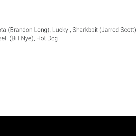
a (Brandon Long), Lucky , Sharkbait (Jarrod Scott)
ll (Bill Nye), Hot Dog