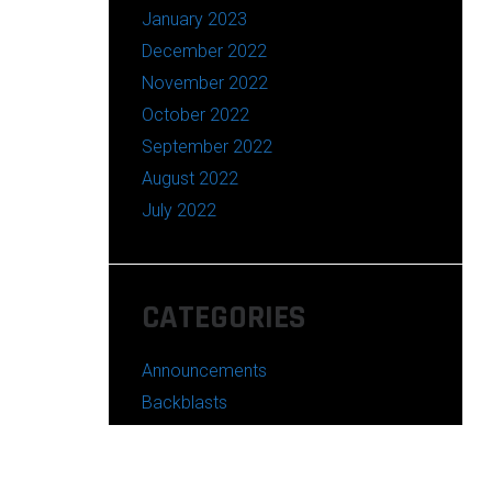
January 2023
December 2022
November 2022
October 2022
September 2022
August 2022
July 2022
CATEGORIES
Announcements
Backblasts