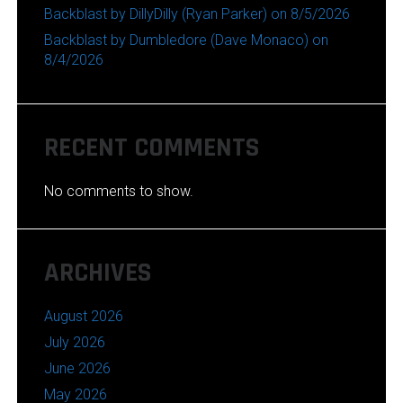
Backblast by DillyDilly (Ryan Parker) on 8/5/2026
Backblast by Dumbledore (Dave Monaco) on
8/4/2026
RECENT COMMENTS
No comments to show.
ARCHIVES
August 2026
July 2026
June 2026
May 2026