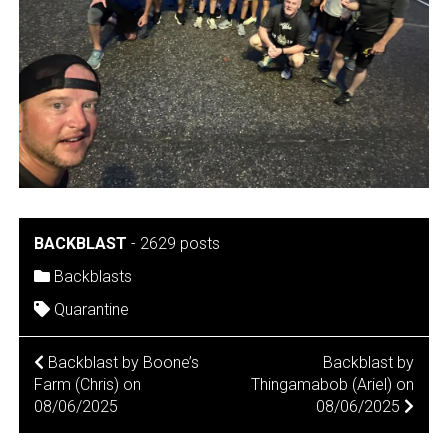
BACKBLAST
-
2629 posts
Backblasts
Quarantine
POST
Backblast by Boone’s
Backblast by
Farm (Chris) on
Thingamabob (Ariel) on
NAVIGATION
08/06/2025
08/06/2025