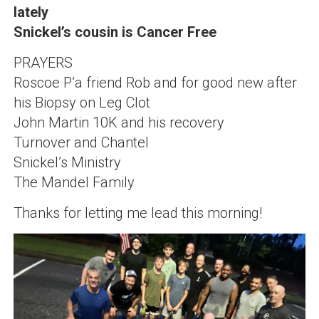
lately
Snickel’s cousin is Cancer Free
PRAYERS
Roscoe P’a friend Rob and for good new after
his Biopsy on Leg Clot
John Martin 10K and his recovery
Turnover and Chantel
Snickel’s Ministry
The Mandel Family
Thanks for letting me lead this morning!