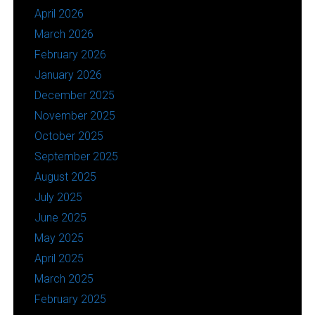
April 2026
March 2026
February 2026
January 2026
December 2025
November 2025
October 2025
September 2025
August 2025
July 2025
June 2025
May 2025
April 2025
March 2025
February 2025