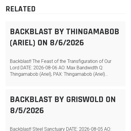
RELATED
BACKBLAST BY THINGAMABOB
(ARIEL) ON 8/6/2026
Backblast! The Feast of the Transfiguration of Our
Lord DATE: 2026-08-06 AO: Max Bandwidth Q:
Thingamabob (Ariel), PAX: Thingamabob (Ariel)…
BACKBLAST BY GRISWOLD ON
8/5/2026
Backblast! Steel Sanctuary DATE: 2026-08-05 AO: