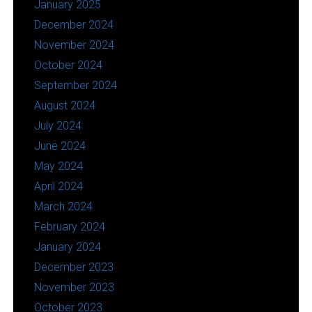
January 2025
December 2024
November 2024
October 2024
September 2024
August 2024
July 2024
June 2024
May 2024
April 2024
March 2024
February 2024
January 2024
December 2023
November 2023
October 2023