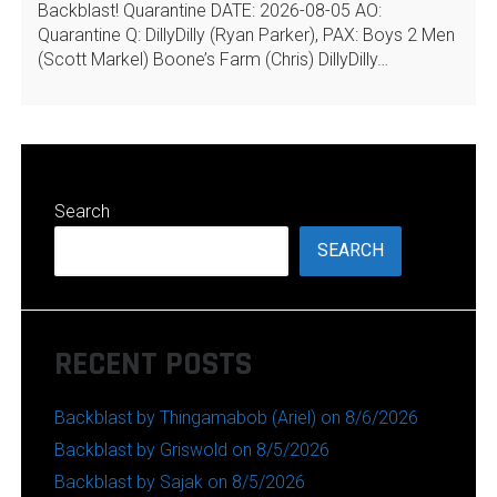
Backblast! Quarantine DATE: 2026-08-05 AO:
Quarantine Q: DillyDilly (Ryan Parker), PAX: Boys 2 Men
(Scott Markel) Boone’s Farm (Chris) DillyDilly…
Search
SEARCH
RECENT POSTS
Backblast by Thingamabob (Ariel) on 8/6/2026
Backblast by Griswold on 8/5/2026
Backblast by Sajak on 8/5/2026