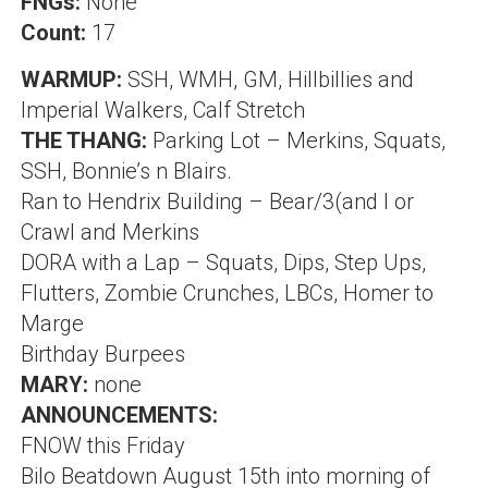
FNGs:
None
Count:
17
WARMUP:
SSH, WMH, GM, Hillbillies and
Imperial Walkers, Calf Stretch
THE THANG:
Parking Lot – Merkins, Squats,
SSH
,
Bonnie’s
n Blairs.
Ran to Hendrix Building – Bear/3(and I
or
Crawl and Merkins
DORA with a Lap – Squats, Dips, Step Ups,
Flutters, Zombie Crunches,
LBCs
, Homer to
Marge
Birthday Burpees
MARY:
none
ANNOUNCEMENTS:
FNOW this Friday
Bilo Beatdown August 15th into morning of