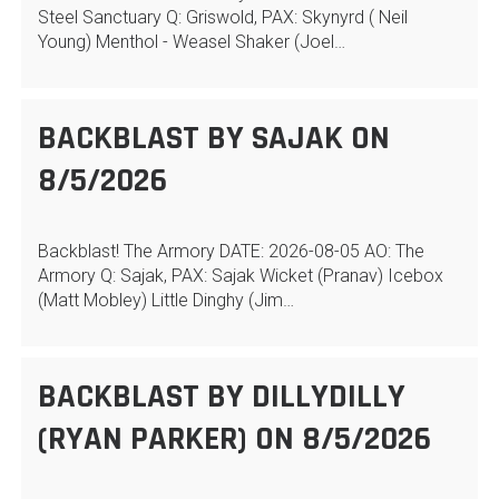
Steel Sanctuary Q: Griswold, PAX: Skynyrd ( Neil
Young) Menthol - Weasel Shaker (Joel…
BACKBLAST BY SAJAK ON
8/5/2026
Backblast! The Armory DATE: 2026-08-05 AO: The
Armory Q: Sajak, PAX: Sajak Wicket (Pranav) Icebox
(Matt Mobley) Little Dinghy (Jim…
BACKBLAST BY DILLYDILLY
(RYAN PARKER) ON 8/5/2026