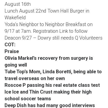
August 16th
Lunch August 22nd Town Hall Burger in
Wakefield
Yoda’s Neighbor to Neighbor Breakfast on
9/17 at 7am
.
Registration Link to follow
Deacon 9/27 – Dowry still needs Q Volunteers
COT:
Praise
Olivia Markel’s recovery from surgery is
going well
Tube Top’s Mom, Linda Boretti, being able to
travel overseas on her own
Roscoe P passing his real estate class test
Ice Ice and Thin Crust making their high
school soccer teams
Deep Dish has had many good interviews