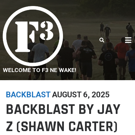
Skip
to
content
WELCOME TO F3 NE WAKE!
BACKBLAST
AUGUST 6, 2025
BACKBLAST BY JAY
Z (SHAWN CARTER)