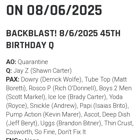
ON 08/06/2025
BACKBLAST! 8/6/2025 45TH
BIRTHDAY Q
AO:
Quarantine
Q:
Jay Z (Shawn Carter)
PAX:
Dowry (Derrick Wolfe), Tube Top (Matt
Boretti), Rosco P (Rich O’Donnell), Boys 2 Men
(Scott Markel), Ice Ice (Brady Carter), Yoda
(Royce), Snickle (Andrew), Papi (Isaias Brito),
Pump Action (Kevin Marer), Ascot, Deep Dish
(Jeff Beryt), Uggs (Brandon Bitner), Thin Crust,
Cosworth, So Fine, Don’t Fix It