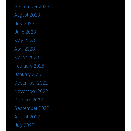
September 2023
August 2023
July 2023
June 2023
May 2023
April 2023
March 2023
February 2023
January 2023
December 2022
November 2022
October 2022
September 2022
August 2022
July 2022