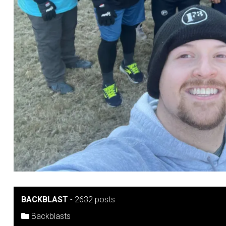
BACKBLAST
-
2632 posts
Backblasts