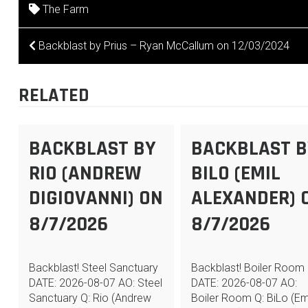
The Farm
POST
Backblast by Prius – Ryan McCallum on 12/03/2024
NAVIGATION
RELATED
BACKBLAST BY
BACKBLAST B
RIO (ANDREW
BILO (EMIL
DIGIOVANNI) ON
ALEXANDER) 
8/7/2026
8/7/2026
Backblast! Steel Sanctuary
Backblast! Boiler Room
DATE: 2026-08-07 AO: Steel
DATE: 2026-08-07 AO:
Sanctuary Q: Rio (Andrew
Boiler Room Q: BiLo (Em