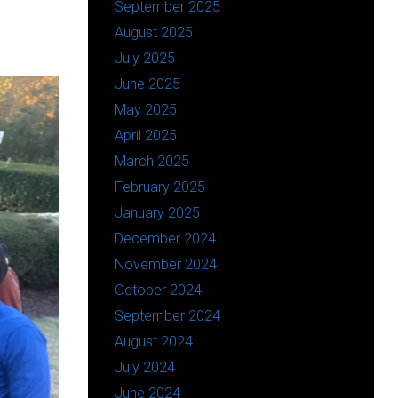
September 2025
August 2025
July 2025
June 2025
May 2025
April 2025
March 2025
February 2025
January 2025
December 2024
November 2024
October 2024
September 2024
August 2024
July 2024
June 2024