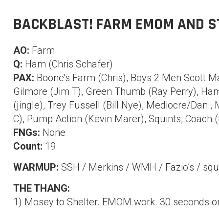
BACKBLAST! FARM EMOM AND S
AO:
Farm
Q:
Ham (Chris Schafer)
PAX:
Boone’s Farm (Chris), Boys 2 Men Scott Ma
Gilmore (Jim T), Green Thumb (Ray Perry), Ham 
(jingle), Trey Fussell (Bill Nye), Mediocre/Dan ,
C), Pump Action (Kevin Marer), Squints, Coach 
FNGs:
None
Count:
19
WARMUP:
SSH / Merkins / WMH / Fazio’s / squ
THE THANG:
1) Mosey to Shelter. EMOM work. 30 seconds on