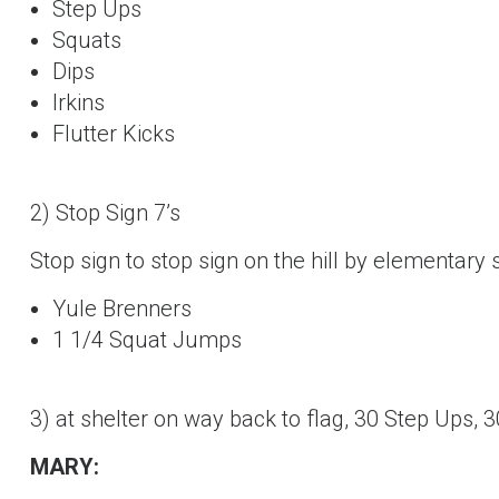
Step Ups
Squats
Dips
Irkins
Flutter Kicks
2) Stop Sign 7’s
Stop sign to stop sign on the hill by elementary 
Yule Brenners
1 1/4 Squat Jumps
3) at shelter on way back to flag, 30 Step Ups, 
MARY: