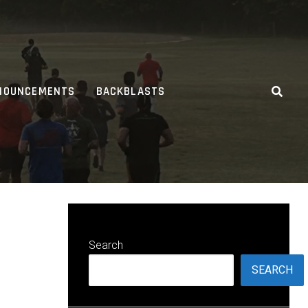
NOUNCEMENTS
BACKBLASTS
Search
SEARCH