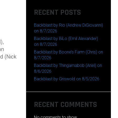
RECENT POSTS
Backblast by Rio (Andrew DiGiovanni)
on 8/7/2026
Backblast by BiLo (Emil Alexander)
),
on 8/7/2026
on
Backblast by Boone’s Farm (Chris) on
id (Nick
8/7/2026
Backblast by Thingamabob (Ariel) on
8/6/2026
Backblast by Griswold on 8/5/2026
RECENT COMMENTS
No comments to show.