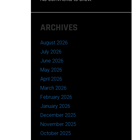
ARCHIVES
August 2026
July 2026
June 2026
May 2026
April 2026
March 2026
February 2026
January 2026
December 2025
November 2025
October 2025