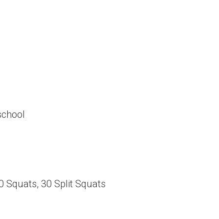
school
30 Squats, 30 Split Squats