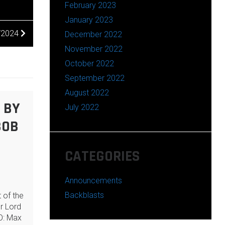
February 2023
January 2023
/2024
December 2022
November 2022
October 2022
September 2022
August 2022
 BY
July 2022
BOB
CATEGORIES
Announcements
Backblasts
 of the
ur Lord
O: Max