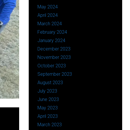
May 2024
April 2024
March 2024
February 2024
January 2024
December 2023
November 2023
October 2023
September 2023
August 2023
July 2023
June 2023
May 2023
April 2023
March 2023