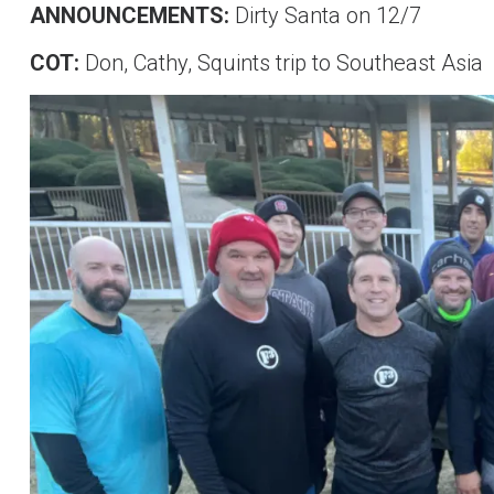
ANNOUNCEMENTS:
Dirty Santa on 12/7
COT:
Don, Cathy, Squints trip to Southeast Asia