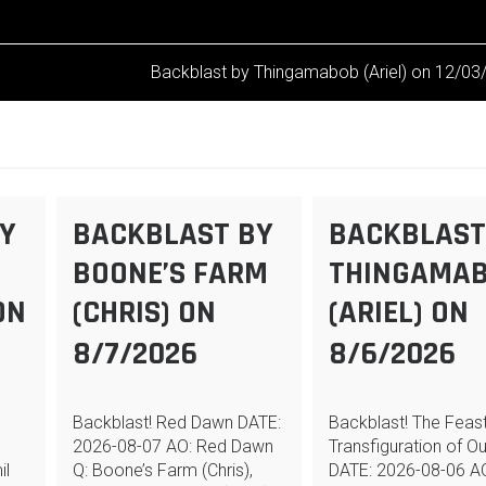
Backblast by Thingamabob (Ariel) on 12/03
Y
BACKBLAST BY
BACKBLAST
BOONE’S FARM
THINGAMA
ON
(CHRIS) ON
(ARIEL) ON
8/7/2026
8/6/2026
Backblast! Red Dawn DATE:
Backblast! The Feast
2026-08-07 AO: Red Dawn
Transfiguration of O
il
Q: Boone’s Farm (Chris),
DATE: 2026-08-06 A