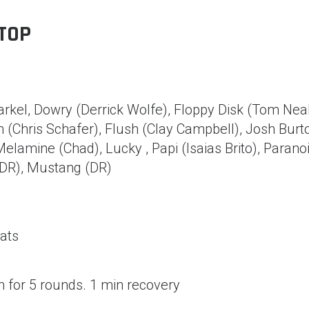
TOP
rkel, Dowry (Derrick Wolfe), Floppy Disk (Tom Neal
(Chris Schafer), Flush (Clay Campbell), Josh Burt
 Melamine (Chad), Lucky , Papi (Isaias Brito), Parano
(DR), Mustang (DR)
ats
 for 5 rounds. 1 min recovery