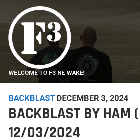
Skip
to
content
WELCOME TO F3 NE WAKE!
BACKBLAST
DECEMBER 3, 2024
BACKBLAST BY HAM (
12/03/2024