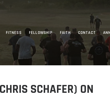
FITNESS
FELLOWSHIP
FAITH
CONTACT
AN
CHRIS SCHAFER) ON