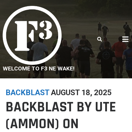
Skip
to
content
WELCOME TO F3 NE WAKE!
BACKBLAST
AUGUST 18, 2025
BACKBLAST BY UTE
(AMMON) ON