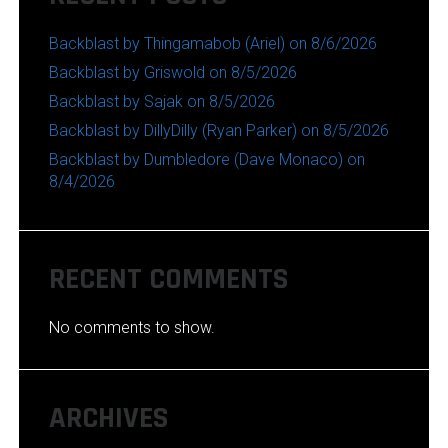
Backblast by Thingamabob (Ariel) on 8/6/2026
Backblast by Griswold on 8/5/2026
Backblast by Sajak on 8/5/2026
Backblast by DillyDilly (Ryan Parker) on 8/5/2026
Backblast by Dumbledore (Dave Monaco) on
8/4/2026
RECENT COMMENTS
No comments to show.
ARCHIVES