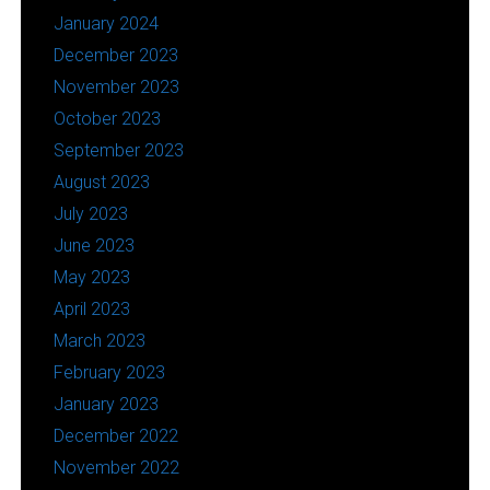
January 2024
December 2023
November 2023
October 2023
September 2023
August 2023
July 2023
June 2023
May 2023
April 2023
March 2023
February 2023
January 2023
December 2022
November 2022