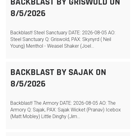
BACKBLAST BY GRISWOLD ON
8/5/2026
Backblast! Steel Sanctuary DATE: 2026-08-05 AO:
Steel Sanctuary Q: Griswold, PAX: Skynyrd ( Neil
Young) Menthol - Weasel Shaker (Joel…
BACKBLAST BY SAJAK ON
8/5/2026
Backblast! The Armory DATE: 2026-08-05 AO: The
Armory Q: Sajak, PAX: Sajak Wicket (Pranav) Icebox
(Matt Mobley) Little Dinghy (Jim…