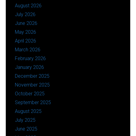
August 2026
July 2026
June 2026
May 2026
April 2026
March 2026
February 2026
January 2026
December 2025
November 2025
October 2025
September 2025
August 2025
July 2025
June 2025