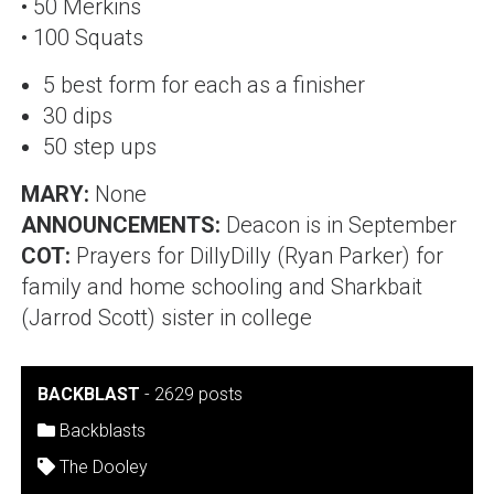
• 50 Merkins
• 100 Squats
5 best form for each as a finisher
30 dips
50 step ups
MARY:
None
ANNOUNCEMENTS:
Deacon is in September
COT:
Prayers for
DillyDilly (Ryan Parker)
for
family and home schooling and
Sharkbait
(Jarrod Scott)
sister in college
BACKBLAST
-
2629 posts
Backblasts
The Dooley