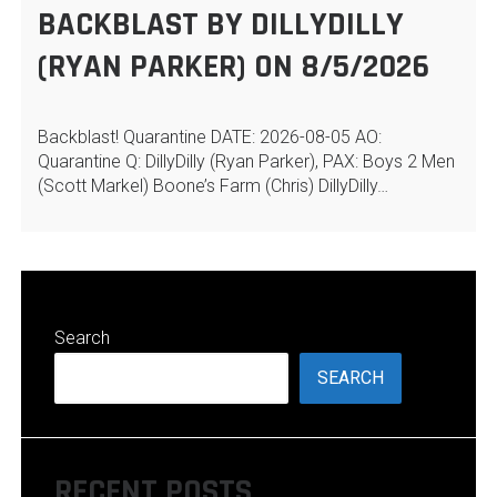
BACKBLAST BY DILLYDILLY
(RYAN PARKER) ON 8/5/2026
Backblast! Quarantine DATE: 2026-08-05 AO:
Quarantine Q: DillyDilly (Ryan Parker), PAX: Boys 2 Men
(Scott Markel) Boone’s Farm (Chris) DillyDilly…
Search
SEARCH
RECENT POSTS