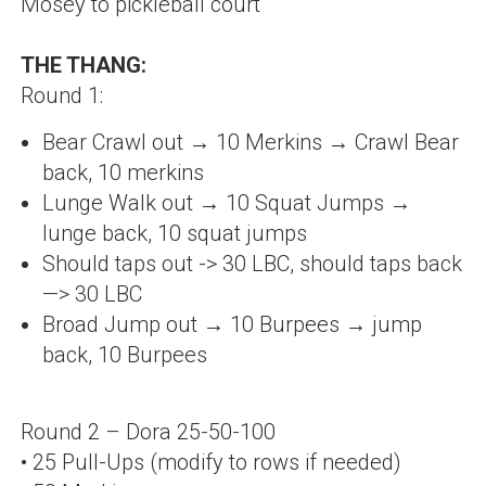
Mosey to pickleball court
THE THANG:
Round 1:
Bear Crawl out → 10 Merkins → Crawl Bear
back, 10 merkins
Lunge Walk out → 10 Squat Jumps →
lunge back, 10 squat jumps
Should taps out -> 30 LBC, should taps back
—
> 30 LBC
Broad Jump out → 10 Burpees → jump
back,
10 Burpees
Round 2 – Dora 25-50-100
• 25 Pull-Ups (modify to rows if needed)