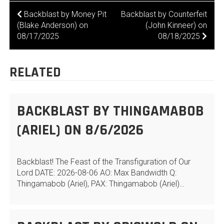
POST
Backblast by Money Pit
Backblast by Counterfeit
(Blake Anderson) on
(John Kinneer) on
NAVIGATION
08/17/2025
08/18/2025
RELATED
BACKBLAST BY THINGAMABOB
(ARIEL) ON 8/6/2026
Backblast! The Feast of the Transfiguration of Our
Lord DATE: 2026-08-06 AO: Max Bandwidth Q:
Thingamabob (Ariel), PAX: Thingamabob (Ariel)…