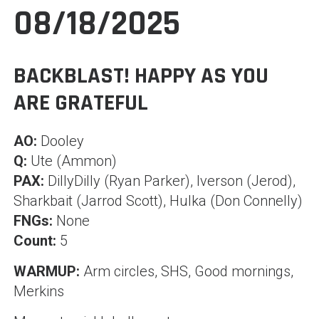
08/18/2025
BACKBLAST! HAPPY AS YOU
ARE GRATEFUL
AO:
Dooley
Q:
Ute (Ammon)
PAX:
DillyDilly (Ryan Parker), Iverson (Jerod),
Sharkbait (Jarrod Scott), Hulka (Don Connelly)
FNGs:
None
Count:
5
WARMUP:
Arm circles, SHS, Good mornings,
Mer
kins