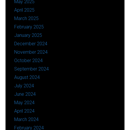
May 2025
April 2025
March 2025
February 2025
January 2025
December 2024
November 2024
October 2024
September 2024
August 2024
July 2024
June 2024
May 2024
April 2024
March 2024
February 2024