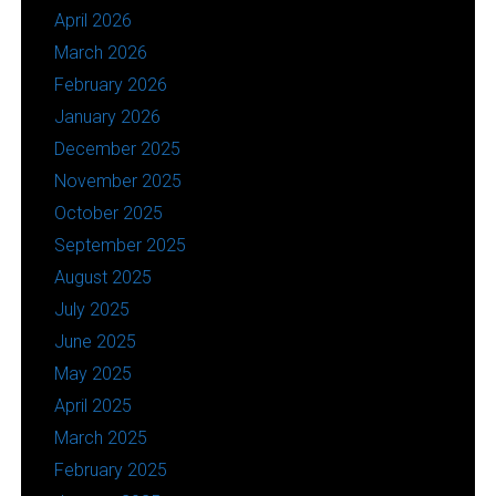
April 2026
March 2026
February 2026
January 2026
December 2025
November 2025
October 2025
September 2025
August 2025
July 2025
June 2025
May 2025
April 2025
March 2025
February 2025