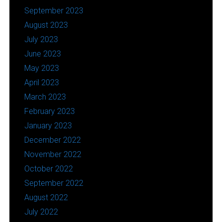
September 2023
August 2023
July 2023
June 2023
May 2023
April 2023
March 2023
February 2023
January 2023
December 2022
November 2022
October 2022
September 2022
August 2022
July 2022