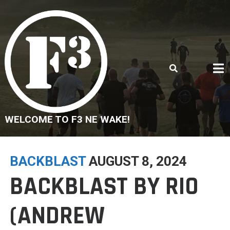
Skip
to
content
WELCOME TO F3 NE WAKE!
BACKBLAST
AUGUST 8, 2024
BACKBLAST BY RIO
(ANDREW