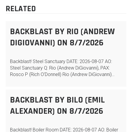
RELATED
BACKBLAST BY RIO (ANDREW
DIGIOVANNI) ON 8/7/2026
Backblast! Steel Sanctuary DATE: 2026-08-07 AO:
Steel Sanctuary Q: Rio (Andrew DiGiovanni), PAX:
Rosco P (Rich O'Donnell) Rio (Andrew DiGiovanni)…
BACKBLAST BY BILO (EMIL
ALEXANDER) ON 8/7/2026
Backblast! Boiler Room DATE: 2026-08-07 AO: Boiler