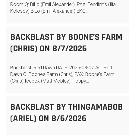
Room Q: BiLo (Emil Alexander), PAX: Tendinitis (Ilia
Kolosov) BiLo (Emil Alexander) EKG…
BACKBLAST BY BOONE’S FARM
(CHRIS) ON 8/7/2026
Backblast! Red Dawn DATE: 2026-08-07 AO: Red
Dawn Q: Boone’s Farm (Chris), PAX: Boone’s Farm
(Chris) Icebox (Matt Mobley) Floppy…
BACKBLAST BY THINGAMABOB
(ARIEL) ON 8/6/2026