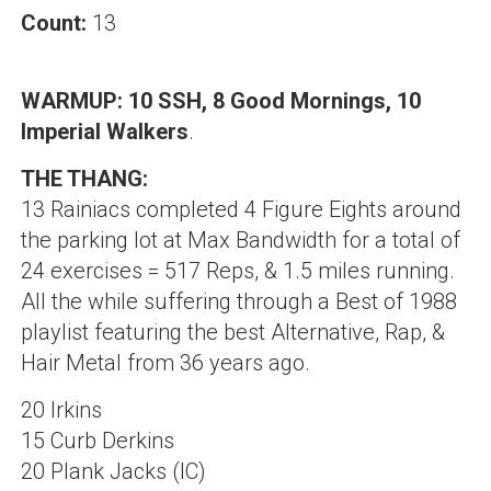
Count:
13
WARMUP: 10 SSH, 8 Good Mornings, 10
Imperial Walkers
.
THE THANG:
13 Rainiacs completed 4 Figure Eights around
the parking lot at Max Bandwidth for a total of
24 exercises = 517 Reps, & 1.5 miles running.
All the while suffering through a Best of 1988
playlist featuring the best Alternative, Rap, &
Hair Metal from 36 years ago.
20 Irkins
15 Curb Derkins
20 Plank Jacks (IC)