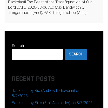
Backblast! The Feast of the Transfiguration of Our
Lord DATE: 2026-08-06 AO: Max Bandwidth Q:
Thingamabob (Ariel), PAX: Thingamabob (Ariel)…
Search
SEARCH
RECENT POSTS
Backblast by Rio (Andrew DiGiovanni) on
8/7/2026
Backblast by BiLo (Emil Alexander) on 8/7/2026