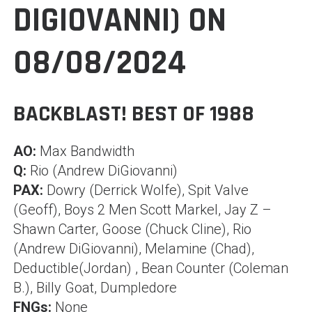
DIGIOVANNI) ON
08/08/2024
BACKBLAST! BEST OF 1988
AO:
Max Bandwidth
Q:
Rio (Andrew DiGiovanni)
PAX:
Dowry (Derrick Wolfe), Spit Valve
(Geoff), Boys 2 Men Scott Markel, Jay Z –
Shawn Carter, Goose (Chuck Cline), Rio
(Andrew DiGiovanni), Melamine (Chad),
Deductible(Jordan) , Bean Counter (Coleman
B.), Billy Goat, Dumpledore
FNGs:
None