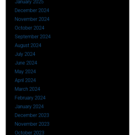
January 2025
December 2024
November 2024
October 2024
September 2024
August 2024
July 2024
June 2024
May 2024
April 2024
March 2024
February 2024
January 2024
December 2023
November 2023
October 2023