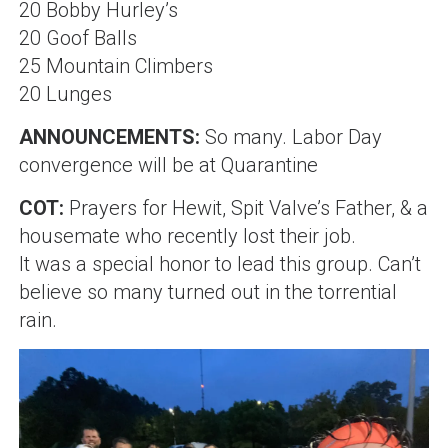
20 Bobby Hurley’s
20 Goof Balls
25 Mountain Climbers
20 Lunges
ANNOUNCEMENTS:
So many
.
Labor Day
convergence will be at Quarantine
COT:
Prayers for Hewit, Spit Valve’s Father, & a
housemate who recently lost their job
.
It was a special honor to lead this group. Can’t
believe so many turned out in the torrential
rain.