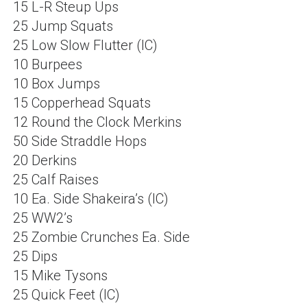
15 L-R Steup Ups
25 Jump Squats
25 Low Slow Flutter (IC)
10 Burpees
10 Box Jumps
15 Copperhead Squats
12 Round the Clock Merkins
50 Side Straddle Hops
20 Derkins
25 Calf Raises
10 Ea. Side Shakeira’s (IC)
25 WW2’s
25 Zombie Crunches Ea. Side
25 Dips
15 Mike Tysons
25 Quick Feet (IC)