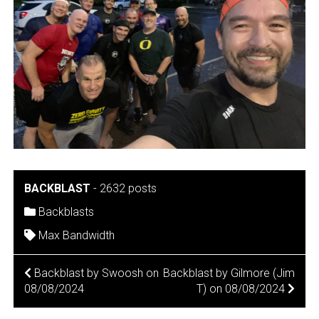
BACKBLAST
-
2632 posts
Backblasts
Max Bandwidth
POST
Backblast by Swoosh on
Backblast by Gilmore (Jim
08/08/2024
T) on 08/08/2024
NAVIGATION