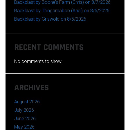
Backblast by Boone’s Farm (Chris) on 8/7/2026
Backblast by Thingamabob (Ariel) on 8/6/2026
Backblast by Griswold on 8/5/2026
RECENT COMMENTS
No comments to show.
ARCHIVES
August 2026
July 2026
June 2026
May 2026