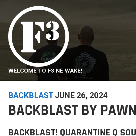
Skip
to
content
WELCOME TO F3 NE WAKE!
BACKBLAST
JUNE 26, 2024
BACKBLAST BY PAWN
BACKBLAST! QUARANTINE Q SOU