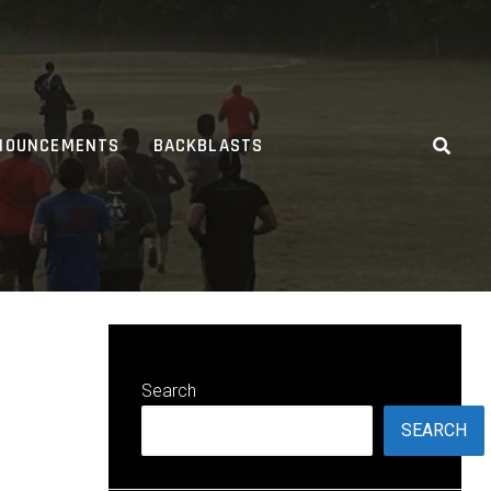
NOUNCEMENTS
BACKBLASTS
Search
SEARCH