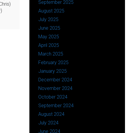
September 2025
hris)
)
August 2025
July 2025
June 2025
May 2025
April 2025
March 2025
February 2025
January 2025
December 2024
November 2024
October 2024
September 2024
August 2024
July 2024
June 2024