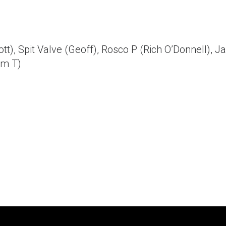
t), Spit Valve (Geoff), Rosco P (Rich O’Donnell), J
im T)