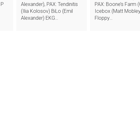
 P
Alexander), PAX: Tendinitis
PAX: Boone’s Farm (C
(Ilia Kolosov) BiLo (Emil
Icebox (Matt Mobley
Alexander) EKG…
Floppy…