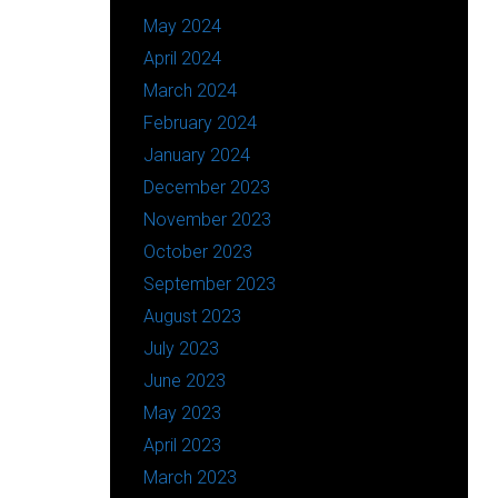
May 2024
April 2024
March 2024
February 2024
January 2024
December 2023
November 2023
October 2023
September 2023
August 2023
July 2023
June 2023
May 2023
April 2023
March 2023