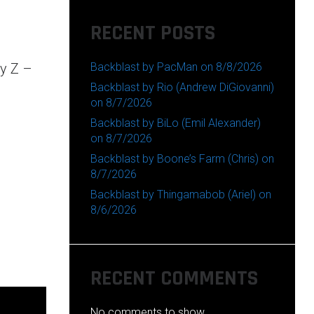
RECENT POSTS
Backblast by PacMan on 8/8/2026
ay Z –
Backblast by Rio (Andrew DiGiovanni)
on 8/7/2026
Backblast by BiLo (Emil Alexander)
on 8/7/2026
Backblast by Boone’s Farm (Chris) on
8/7/2026
Backblast by Thingamabob (Ariel) on
8/6/2026
RECENT COMMENTS
No comments to show.