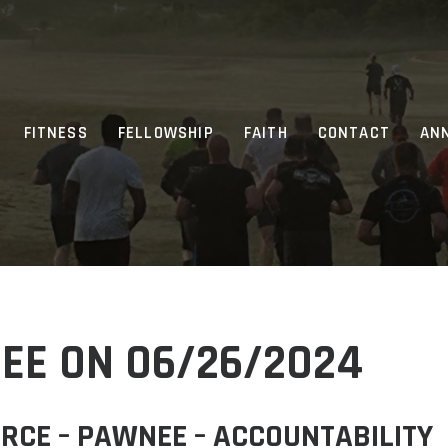
FITNESS
FELLOWSHIP
FAITH
CONTACT
AN
EE ON 06/26/2024
RCE – PAWNEE – ACCOUNTABILITY