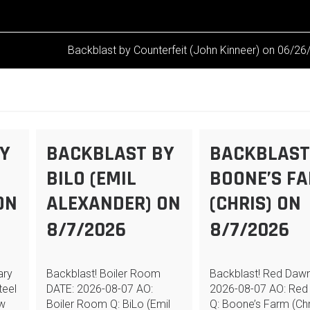
Backblast by Counterfeit (John Kinneer) on 06/2
Y
BACKBLAST BY
BACKBLAST
BILO (EMIL
BOONE’S F
ON
ALEXANDER) ON
(CHRIS) ON
8/7/2026
8/7/2026
ary
Backblast! Boiler Room
Backblast! Red Daw
teel
DATE: 2026-08-07 AO:
2026-08-07 AO: Red
ew
Boiler Room Q: BiLo (Emil
Q: Boone’s Farm (Chr