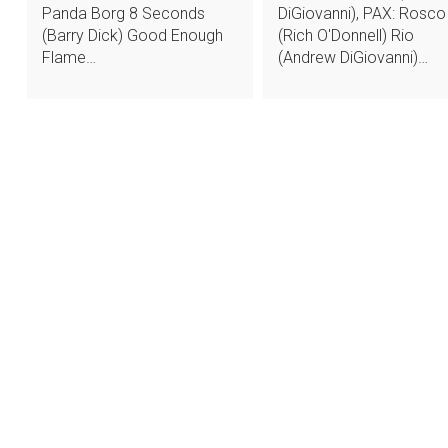
Panda Borg 8 Seconds
DiGiovanni), PAX: Rosco
(Barry Dick) Good Enough
(Rich O'Donnell) Rio
Flame…
(Andrew DiGiovanni)…