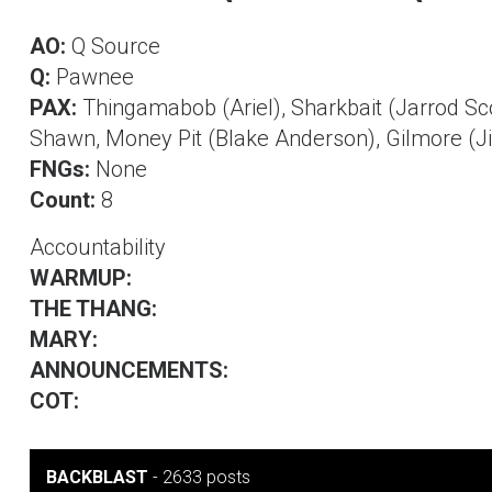
AO:
Q Source
Q:
Pawnee
PAX:
Thingamabob (Ariel), Sharkbait (Jarrod Scot
Shawn, Money Pit (Blake Anderson), Gilmore (J
FNGs:
None
Count:
8
Accountability
WARMUP:
THE THANG:
MARY:
ANNOUNCEMENTS:
COT:
BACKBLAST
-
2633 posts