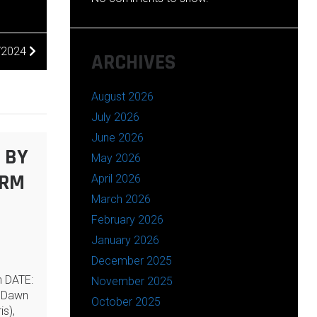
6/2024
ARCHIVES
August 2026
July 2026
June 2026
 BY
May 2026
ARM
April 2026
March 2026
February 2026
January 2026
December 2025
n DATE:
November 2025
 Dawn
October 2025
is),