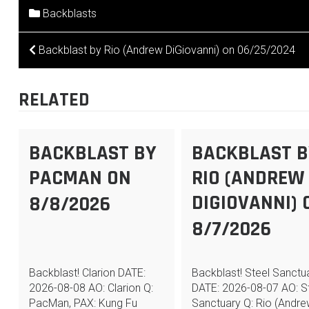
Backblasts
POST
Backblast by Rio (Andrew DiGiovanni) on 06/25/2024
NAVIGATION
RELATED
BACKBLAST BY
BACKBLAST B
PACMAN ON
RIO (ANDREW
DIGIOVANNI) 
8/8/2026
8/7/2026
Backblast! Clarion DATE:
Backblast! Steel Sanctu
2026-08-08 AO: Clarion Q:
DATE: 2026-08-07 AO: S
PacMan, PAX: Kung Fu
Sanctuary Q: Rio (Andr