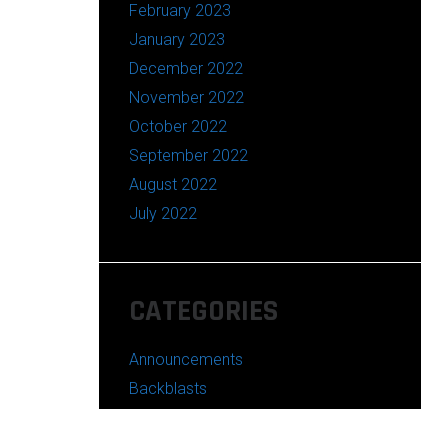
February 2023
January 2023
December 2022
November 2022
October 2022
September 2022
August 2022
July 2022
CATEGORIES
Announcements
Backblasts