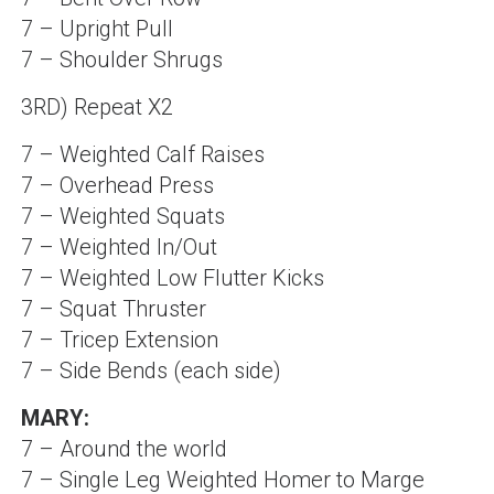
7 – Upright Pull
7 – Shoulder Shrugs
3RD) Repeat X2
7 – Weighted Calf Raises
7 – Overhead Press
7 – Weighted Squats
7 – Weighted In/Out
7 – Weighted Low Flutter Kicks
7 – Squat Thruster
7 – Tricep Extension
7 – Side Bends (each side)
MARY:
7 – Around the world
7 – Single Leg Weighted Homer to Marge