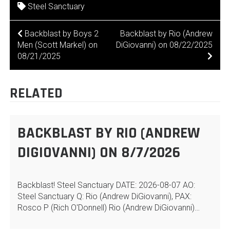
Steel Sanctuary
POST
Backblast by Boys 2
Backblast by Rio (Andrew
Men (Scott Markel) on
DiGiovanni) on 08/22/2025
NAVIGATION
08/21/2025
RELATED
BACKBLAST BY RIO (ANDREW
DIGIOVANNI) ON 8/7/2026
Backblast! Steel Sanctuary DATE: 2026-08-07 AO:
Steel Sanctuary Q: Rio (Andrew DiGiovanni), PAX:
Rosco P (Rich O'Donnell) Rio (Andrew DiGiovanni)…