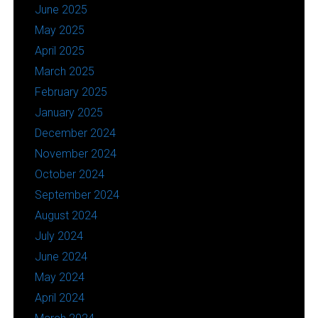
June 2025
May 2025
April 2025
March 2025
February 2025
January 2025
December 2024
November 2024
October 2024
September 2024
August 2024
July 2024
June 2024
May 2024
April 2024