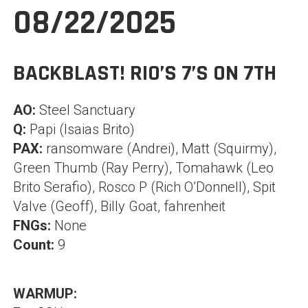
08/22/2025
BACKBLAST! RIO’S 7’S ON 7TH
AO:
Steel Sanctuary
Q:
Papi (Isaias Brito)
PAX:
ransomware (Andrei), Matt (Squirmy),
Green Thumb (Ray Perry), Tomahawk (Leo
Brito Serafio), Rosco P (Rich O’Donnell), Spit
Valve (Geoff), Billy Goat, fahrenheit
FNGs:
None
Count:
9
WARMUP: