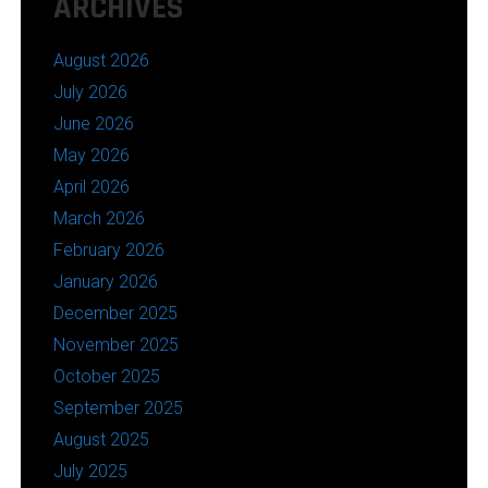
ARCHIVES
August 2026
July 2026
June 2026
May 2026
April 2026
March 2026
February 2026
January 2026
December 2025
November 2025
October 2025
September 2025
August 2025
July 2025