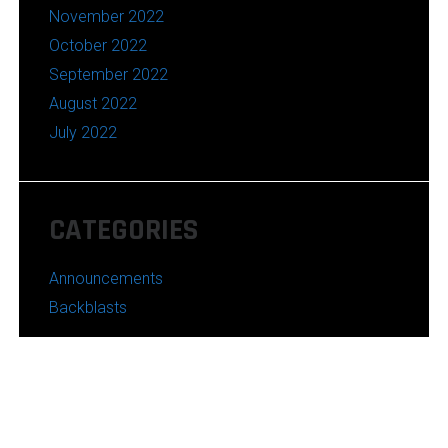
November 2022
October 2022
September 2022
August 2022
July 2022
CATEGORIES
Announcements
Backblasts
Powered by WordPress
Theme:
Azuma