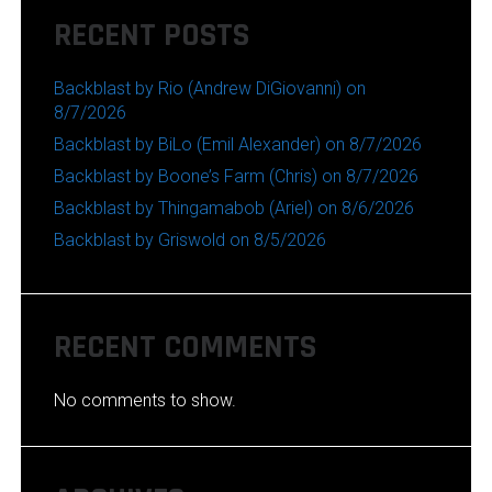
RECENT POSTS
Backblast by Rio (Andrew DiGiovanni) on
8/7/2026
Backblast by BiLo (Emil Alexander) on 8/7/2026
Backblast by Boone’s Farm (Chris) on 8/7/2026
Backblast by Thingamabob (Ariel) on 8/6/2026
Backblast by Griswold on 8/5/2026
RECENT COMMENTS
No comments to show.