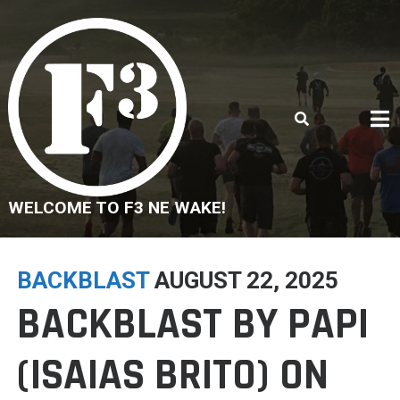
Skip
to
content
WELCOME TO F3 NE WAKE!
BACKBLAST
AUGUST 22, 2025
BACKBLAST BY PAPI
(ISAIAS BRITO) ON