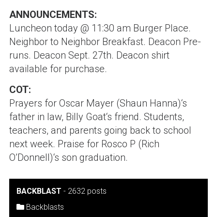
ANNOUNCEMENTS:
Luncheon today @ 11:30 am Burger Place.
Neighbor to Neighbor Breakfast. Deacon Pre-
runs. Deacon Sept. 27th. Deacon shirt
available for purchase.
COT:
Prayers for
Oscar Mayer (Shaun Hanna)
‘s
father in law,
Billy Goat
‘s friend. Students,
teachers, and parents going back to school
next week. Praise for
Rosco P (Rich
O’Donnell)
‘s son graduation.
BACKBLAST
-
2632 posts
Backblasts