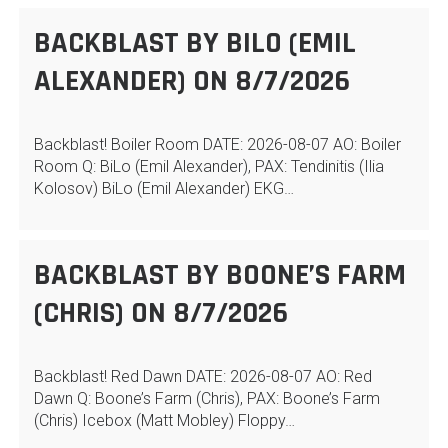
BACKBLAST BY BILO (EMIL
ALEXANDER) ON 8/7/2026
Backblast! Boiler Room DATE: 2026-08-07 AO: Boiler
Room Q: BiLo (Emil Alexander), PAX: Tendinitis (Ilia
Kolosov) BiLo (Emil Alexander) EKG…
BACKBLAST BY BOONE’S FARM
(CHRIS) ON 8/7/2026
Backblast! Red Dawn DATE: 2026-08-07 AO: Red
Dawn Q: Boone’s Farm (Chris), PAX: Boone’s Farm
(Chris) Icebox (Matt Mobley) Floppy…