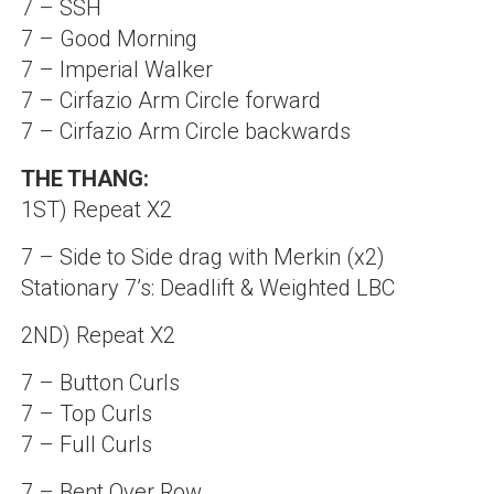
7 – SSH
7 – Good Morning
7 – Imperial Walker
7 – Cirfazio Arm Circle forward
7 – Cirfazio Arm Circle backwards
THE THANG:
1ST) Repeat X2
7 – Side to Side drag with Merkin (x2)
Stationary 7’s: Deadlift & Weighted LBC
2ND) Repeat X2
7 – Button Curls
7 – Top Curls
7 – Full Curls
7 – Bent Over Row