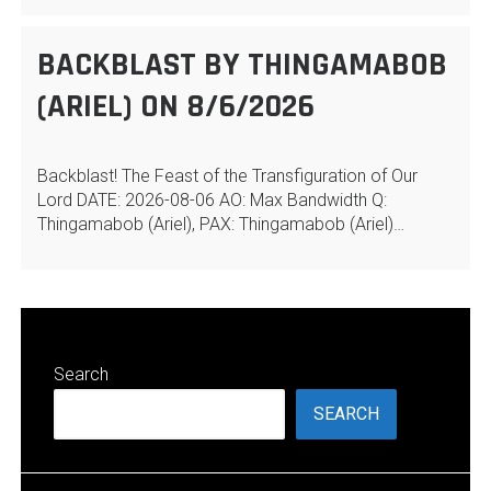
BACKBLAST BY THINGAMABOB
(ARIEL) ON 8/6/2026
Backblast! The Feast of the Transfiguration of Our
Lord DATE: 2026-08-06 AO: Max Bandwidth Q:
Thingamabob (Ariel), PAX: Thingamabob (Ariel)…
Search
SEARCH