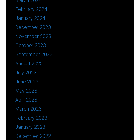
March 2024
February 2024
January 2024
December 2023
November 2023
October 2023
September 2023
August 2023
July 2023
June 2023
May 2023
April 2023
March 2023
February 2023
January 2023
December 2022