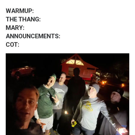
WARMUP:
THE THANG:
MARY:
ANNOUNCEMENTS:
COT: