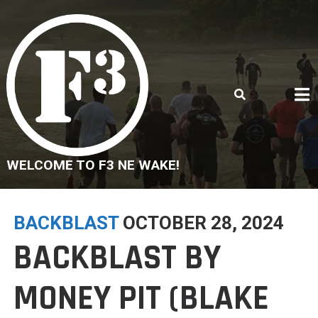
Skip
to
content
WELCOME TO F3 NE WAKE!
BACKBLAST
OCTOBER 28, 2024
BACKBLAST BY
MONEY PIT (BLAKE