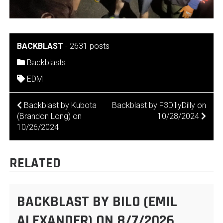
BACKBLAST
-
2631 posts
Backblasts
EDM
POST
Backblast by Kubota
Backblast by F3DillyDilly on
(Brandon Long) on
10/28/2024
NAVIGATION
10/26/2024
RELATED
BACKBLAST BY BILO (EMIL
ALEXANDER) ON 8/7/2026