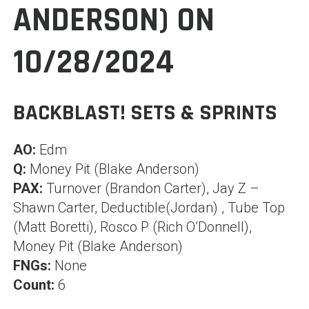
ANDERSON) ON
10/28/2024
BACKBLAST! SETS & SPRINTS
AO:
Edm
Q:
Money Pit (Blake Anderson)
PAX:
Turnover (Brandon Carter), Jay Z –
Shawn Carter, Deductible(Jordan) , Tube Top
(Matt Boretti), Rosco P (Rich O’Donnell),
Money Pit (Blake Anderson)
FNGs:
None
Count:
6