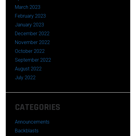
March 2023
February 2023
January 2023
December 2022
November 2022
October 2022
September 2022
August 2022
July 2022
CATEGORIES
Announcements
Backblasts