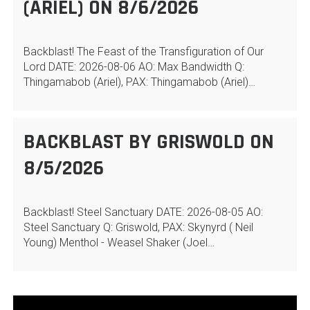
(ARIEL) ON 8/6/2026
Backblast! The Feast of the Transfiguration of Our
Lord DATE: 2026-08-06 AO: Max Bandwidth Q:
Thingamabob (Ariel), PAX: Thingamabob (Ariel)…
BACKBLAST BY GRISWOLD ON
8/5/2026
Backblast! Steel Sanctuary DATE: 2026-08-05 AO:
Steel Sanctuary Q: Griswold, PAX: Skynyrd ( Neil
Young) Menthol - Weasel Shaker (Joel…