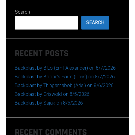
Search
SEARCH
RECENT POSTS
Backblast by BiLo (Emil Alexander) on 8/7/2026
Backblast by Boone’s Farm (Chris) on 8/7/2026
Backblast by Thingamabob (Ariel) on 8/6/2026
Backblast by Griswold on 8/5/2026
Backblast by Sajak on 8/5/2026
RECENT COMMENTS