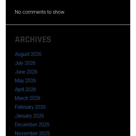
No comments to show.
ARCHIVES
August 2026
July 2026
June 2026
May 2026
April 2026
March 2026
February 2026
January 2026
December 2025
November 2025