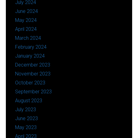
July 2024
June 2024
May 2024
April 2024
March 2024
February 2024
January 2024
December 2023
November 2023
October 2023
September 2023
August 2023
July 2023
June 2023
May 2023
April 2023