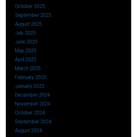
October 2025
September 2025
August 2025
July 2025
June 2025
May 2025
April 2025
March 2025
February 2025
January 2025
December 2024
November 2024
October 2024
September 2024
August 2024