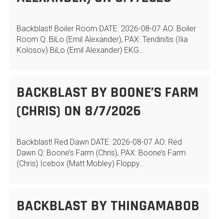
Backblast! Boiler Room DATE: 2026-08-07 AO: Boiler
Room Q: BiLo (Emil Alexander), PAX: Tendinitis (Ilia
Kolosov) BiLo (Emil Alexander) EKG…
BACKBLAST BY BOONE’S FARM
(CHRIS) ON 8/7/2026
Backblast! Red Dawn DATE: 2026-08-07 AO: Red
Dawn Q: Boone’s Farm (Chris), PAX: Boone’s Farm
(Chris) Icebox (Matt Mobley) Floppy…
BACKBLAST BY THINGAMABOB