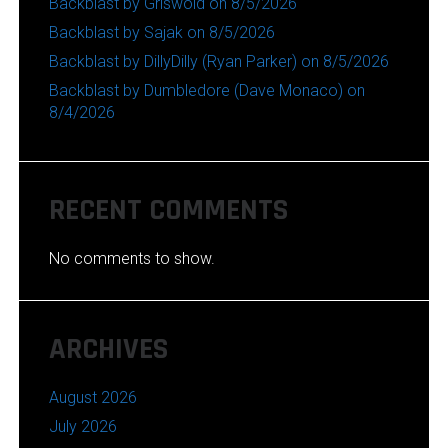
Backblast by Griswold on 8/5/2026
Backblast by Sajak on 8/5/2026
Backblast by DillyDilly (Ryan Parker) on 8/5/2026
Backblast by Dumbledore (Dave Monaco) on
8/4/2026
RECENT COMMENTS
No comments to show.
ARCHIVES
August 2026
July 2026