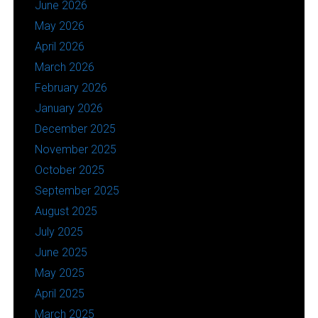
June 2026
May 2026
April 2026
March 2026
February 2026
January 2026
December 2025
November 2025
October 2025
September 2025
August 2025
July 2025
June 2025
May 2025
April 2025
March 2025