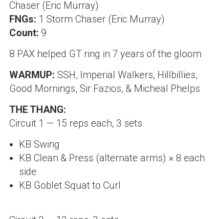
Chaser (Eric Murray)
FNGs:
1 Storm Chaser (Eric Murray)
Count:
9
8 PAX helped GT ring in 7 years of the gloom
WARMUP:
SSH, Imperial Walkers, Hillbillies,
Good Mornings, Sir Fazios, & Micheal Phelps
THE THANG:
Circuit 1 — 15 reps each, 3 sets
KB Swing
KB Clean & Press (alternate arms) × 8 each
side
KB Goblet Squat to Curl