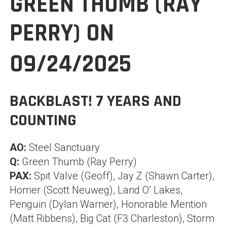
GREEN THUMB (RAY
PERRY) ON
09/24/2025
BACKBLAST! 7 YEARS AND
COUNTING
AO:
Steel Sanctuary
Q:
Green Thumb (Ray Perry)
PAX:
Spit Valve (Geoff), Jay Z (Shawn Carter),
Homer (Scott Neuweg), Land O’ Lakes,
Penguin (Dylan Warner), Honorable Mention
(Matt Ribbens), Big Cat (F3 Charleston), Storm