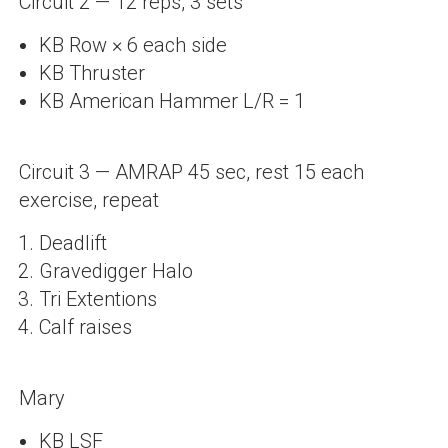
Circuit 2 — 12 reps, 3 sets
KB Row × 6 each side
KB Thruster
KB American Hammer L/R = 1
Circuit 3 — AMRAP 45 sec, rest 15 each
exercise, repeat
Deadlift
Gravedigger Halo
Tri Extentions
Calf raises
Mary
KB LSF