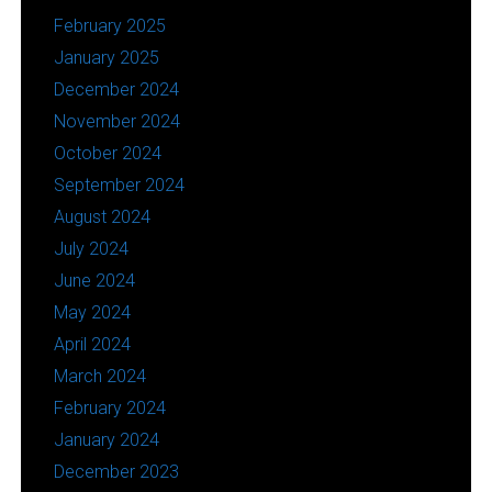
February 2025
January 2025
December 2024
November 2024
October 2024
September 2024
August 2024
July 2024
June 2024
May 2024
April 2024
March 2024
February 2024
January 2024
December 2023