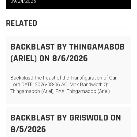
NAVIGATION
09/24/2025
RELATED
BACKBLAST BY THINGAMABOB
(ARIEL) ON 8/6/2026
Backblast! The Feast of the Transfiguration of Our
Lord DATE: 2026-08-06 AO: Max Bandwidth Q:
Thingamabob (Ariel), PAX: Thingamabob (Ariel)…
BACKBLAST BY GRISWOLD ON
8/5/2026