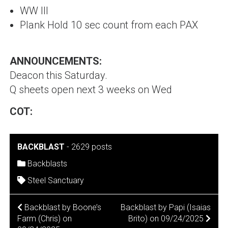
WW III
Plank Hold 10 sec count from each PAX
ANNOUNCEMENTS:
Deacon this Saturday.
Q sheets open next 3 weeks on Wed
COT:
BACKBLAST
-
2629 posts
Backblasts
Steel Sanctuary
POST
Backblast by Boone’s
Backblast by Papi (Isaias
Farm (Chris) on
Brito) on 09/24/2025