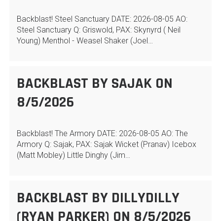
Backblast! Steel Sanctuary DATE: 2026-08-05 AO:
Steel Sanctuary Q: Griswold, PAX: Skynyrd ( Neil
Young) Menthol - Weasel Shaker (Joel…
BACKBLAST BY SAJAK ON
8/5/2026
Backblast! The Armory DATE: 2026-08-05 AO: The
Armory Q: Sajak, PAX: Sajak Wicket (Pranav) Icebox
(Matt Mobley) Little Dinghy (Jim…
BACKBLAST BY DILLYDILLY
(RYAN PARKER) ON 8/5/2026