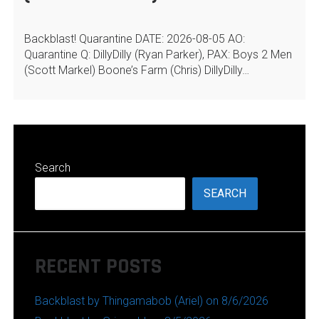
Backblast! Quarantine DATE: 2026-08-05 AO:
Quarantine Q: DillyDilly (Ryan Parker), PAX: Boys 2 Men
(Scott Markel) Boone’s Farm (Chris) DillyDilly…
Search
SEARCH
RECENT POSTS
Backblast by Thingamabob (Ariel) on 8/6/2026