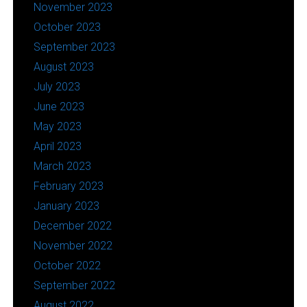
November 2023
October 2023
September 2023
August 2023
July 2023
June 2023
May 2023
April 2023
March 2023
February 2023
January 2023
December 2022
November 2022
October 2022
September 2022
August 2022