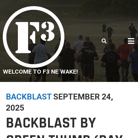
Skip
to
content
WELCOME TO F3 NE WAKE!
BACKBLAST
SEPTEMBER 24,
2025
BACKBLAST BY