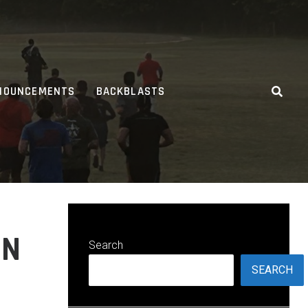
NOUNCEMENTS
BACKBLASTS
ON
Search
SEARCH