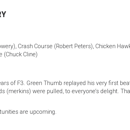
RY
owery), Crash Course (Robert Peters), Chicken Haw
 (Chuck Cline)
 of F3. Green Thumb replayed his very first bea
s (merkins) were pulled, to everyone’s delight. Tha
tunities are upcoming.