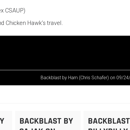
Pex CSAUP)
d Chicken Hawk’s travel.
Backblast by Ham (Chris Schafer) on 09/24
Y
BACKBLAST BY
BACKBLAST