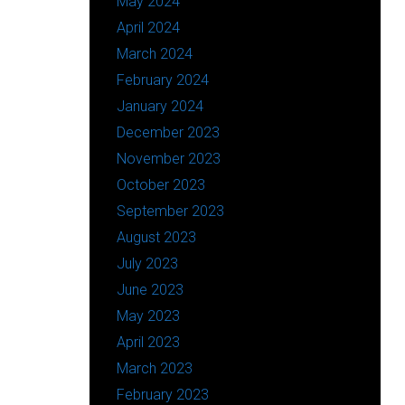
May 2024
April 2024
March 2024
February 2024
January 2024
December 2023
November 2023
October 2023
September 2023
August 2023
July 2023
June 2023
May 2023
April 2023
March 2023
February 2023