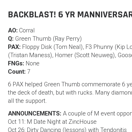
BACKBLAST! 6 YR MANNIVERSA
AO:
Corral
Q:
Green Thumb (Ray Perry)
PAX:
Floppy Disk (Tom Neal), F3 Phunny (Kip L
(Tristan Maness), Homer (Scott Neuweg), Goose
FNGs:
None
Count:
7
6 PAX helped Green Thumb commemorate 6 years
the deck of death, but with rucks. Many diamond
all the support.
ANNOUNCEMENTS:
A couple of M event oppor
Oct 11: M Date Night at ZincHouse
Oct 26: Dirty Dancing (lessons) with Tendonitis