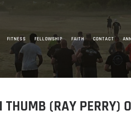
FITNESS
FELLOWSHIP
FAITH
CONTACT
AN
 THUMB (RAY PERRY) 