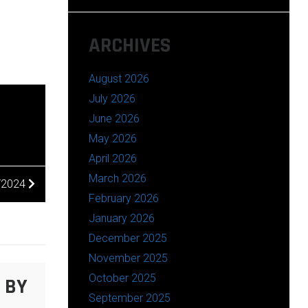
ARCHIVES
August 2026
July 2026
June 2026
May 2026
April 2026
March 2026
/2024
February 2026
January 2026
December 2025
November 2025
October 2025
 BY
September 2025