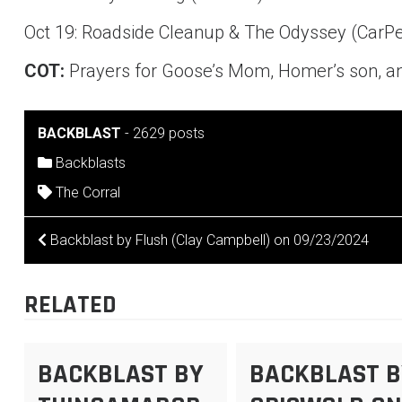
Oct 19: Roadside Cleanup & The Odyssey (Car
COT:
Prayers for Goose’s Mom, Homer’s son, an
BACKBLAST
-
2629 posts
Backblasts
The Corral
POST
Backblast by Flush (Clay Campbell) on 09/23/2024
NAVIGATION
RELATED
BACKBLAST BY
BACKBLAST B