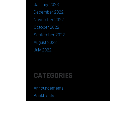
January 2023
December 2022
November 2022
October 2022
September 2022
August 2022
July 2022
CATEGORIES
Announcements
Backblasts