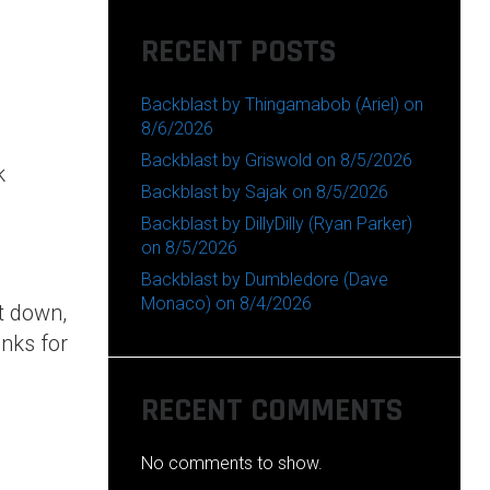
RECENT POSTS
Backblast by Thingamabob (Ariel) on
8/6/2026
Backblast by Griswold on 8/5/2026
k
Backblast by Sajak on 8/5/2026
Backblast by DillyDilly (Ryan Parker)
on 8/5/2026
Backblast by Dumbledore (Dave
Monaco) on 8/4/2026
t down,
nks for
RECENT COMMENTS
No comments to show.