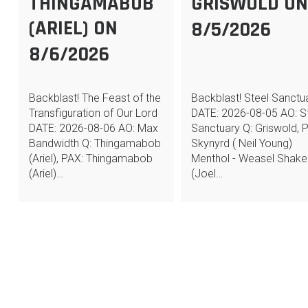
THINGAMABOB
GRISWOLD O
(ARIEL) ON
8/5/2026
8/6/2026
Backblast! The Feast of the
Backblast! Steel Sanctu
Transfiguration of Our Lord
DATE: 2026-08-05 AO: S
DATE: 2026-08-06 AO: Max
Sanctuary Q: Griswold, 
Bandwidth Q: Thingamabob
Skynyrd ( Neil Young)
(Ariel), PAX: Thingamabob
Menthol - Weasel Shake
(Ariel)…
(Joel…