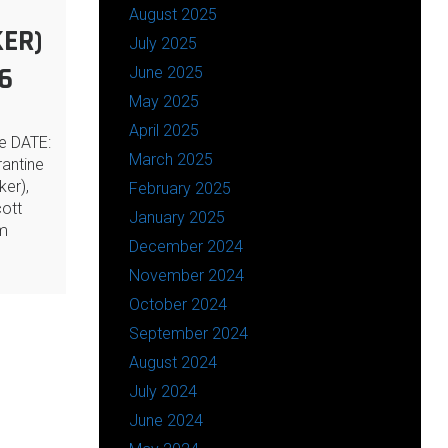
August 2025
ER)
July 2025
6
June 2025
May 2025
April 2025
ne DATE:
March 2025
antine
ker),
February 2025
ott
January 2025
rm
December 2024
November 2024
October 2024
September 2024
August 2024
July 2024
June 2024