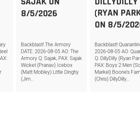
N
SAJAK ON
DILLYDILLY
(RYAN PARK
8/5/2026
ON 8/5/202
ary
Backblast! The Armory
Backblast! Quaranti
teel
DATE: 2026-08-05 AO: The
2026-08-05 AO: Quar
PAX:
Armory Q: Sajak, PAX: Sajak
Q: DillyDilly (Ryan Par
Wicket (Pranav) Icebox
PAX: Boys 2 Men (Sc
r
(Matt Mobley) Little Dinghy
Markel) Boone’s Fa
(Jim…
(Chris) DillyDilly…