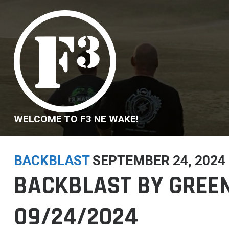
Skip
to
content
WELCOME TO F3 NE WAKE!
BACKBLAST
SEPTEMBER 24, 2024
BACKBLAST BY GREEN
09/24/2024