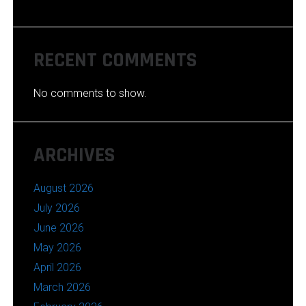
RECENT COMMENTS
No comments to show.
ARCHIVES
August 2026
July 2026
June 2026
May 2026
April 2026
March 2026