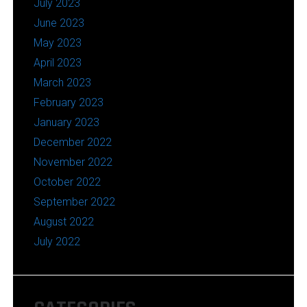
July 2023
June 2023
May 2023
April 2023
March 2023
February 2023
January 2023
December 2022
November 2022
October 2022
September 2022
August 2022
July 2022