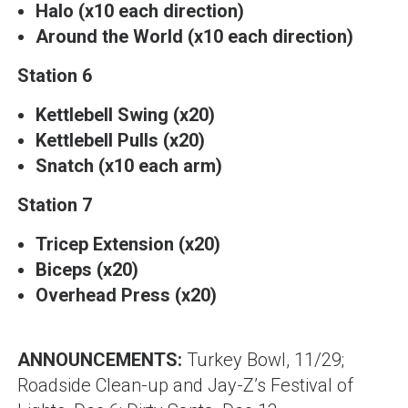
Halo (x10 each direction)
Around the World (x10 each direction)
Station 6
Kettlebell Swing (x20)
Kettlebell Pulls (x20)
Snatch (x10 each arm)
Station 7
Tricep Extension (x20)
Biceps (x20)
Overhead Press (x20)
ANNOUNCEMENTS:
Turkey Bowl, 11/29;
Roadside Clean-up and Jay-Z’s Festival of