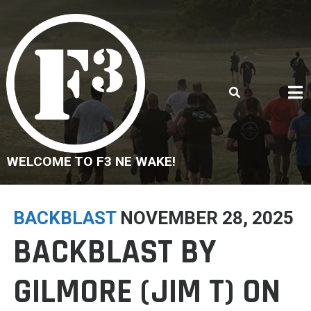
Skip
to
content
WELCOME TO F3 NE WAKE!
BACKBLAST
NOVEMBER 28, 2025
BACKBLAST BY
GILMORE (JIM T) ON