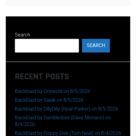
Search
SEARCH
RECENT POSTS
Backblast by Griswold on 8/5/2026
Backblast by Sajak on 8/5/2026
Backblast by DillyDilly (Ryan Parker) on 8/5/2026
Backblast by Dumbledore (Dave Monaco) on
8/4/2026
Backblast by Floppy Disk (Tom Neal) on 8/4/2026