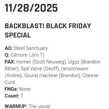
11/28/2025
BACKBLAST! BLACK FRIDAY
SPECIAL
AO:
Steel Sanctuary
Q:
Gilmore (Jim T)
PAX:
Homer (Scott Neuweg), Uggs (Brandon
Bitner), Spit Valve (Geoff), ransomware
(Andrei), Sound machine (Brandon), Cheese
Curd
FNGs:
None
Count:
7
WARMUP:
The usual