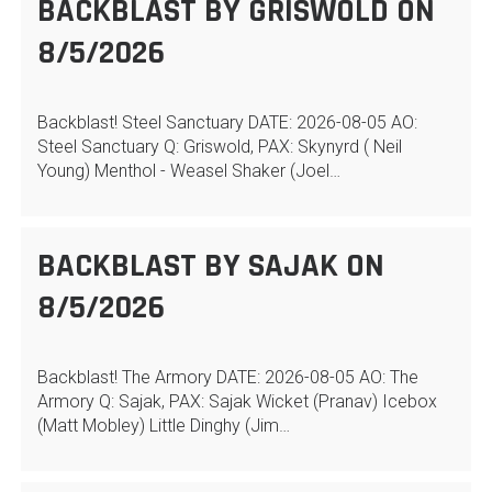
BACKBLAST BY GRISWOLD ON
8/5/2026
Backblast! Steel Sanctuary DATE: 2026-08-05 AO:
Steel Sanctuary Q: Griswold, PAX: Skynyrd ( Neil
Young) Menthol - Weasel Shaker (Joel…
BACKBLAST BY SAJAK ON
8/5/2026
Backblast! The Armory DATE: 2026-08-05 AO: The
Armory Q: Sajak, PAX: Sajak Wicket (Pranav) Icebox
(Matt Mobley) Little Dinghy (Jim…