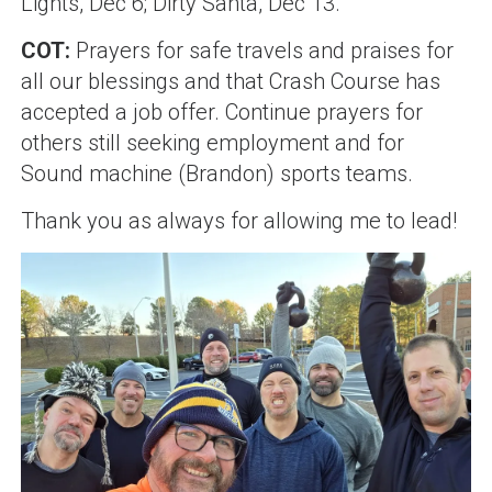
Lights, Dec 6; Dirty Santa, Dec 13.
COT:
Prayers for safe travels and praises for
all our blessings and that Crash Course has
accepted a job offer. Continue prayers for
others still seeking employment and for
Sound machine (Brandon)
sports teams.
Thank you as always for allowing me to lead!