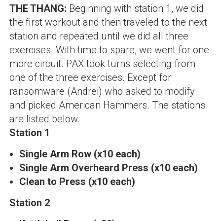
THE THANG:
Beginning with station 1, we did
the first workout and then traveled to the next
station and repeated until we did all three
exercises. With time to spare, we went for one
more circuit. PAX took turns selecting from
one of the three exercises. Except for
ransomware (Andrei)
who asked to modify
and picked American Hammers. The stations
are listed below.
Station 1
Single Arm Row (x10 each)
Single Arm Overheard Press (x10 each)
Clean to Press (x10 each)
Station 2