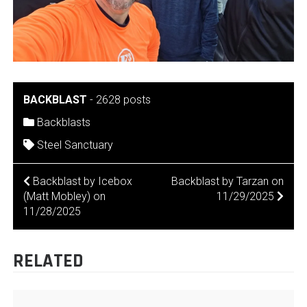
BACKBLAST
-
2628 posts
Backblasts
Steel Sanctuary
POST
Backblast by Icebox
Backblast by Tarzan on
(Matt Mobley) on
11/29/2025
NAVIGATION
11/28/2025
RELATED