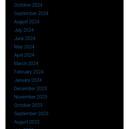
October 2024
September 2024
August 2024
July 2024
June 2024
May 2024
April 2024
March 2024
February 2024
January 2024
December 2023
November 2023
October 2023
September 2023
August 2023