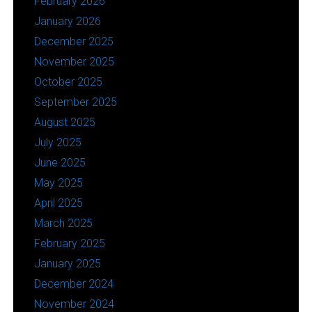
February 2026
January 2026
December 2025
November 2025
October 2025
September 2025
August 2025
July 2025
June 2025
May 2025
April 2025
March 2025
February 2025
January 2025
December 2024
November 2024