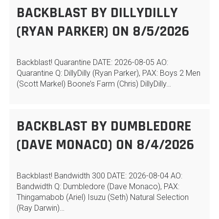
BACKBLAST BY DILLYDILLY
(RYAN PARKER) ON 8/5/2026
Backblast! Quarantine DATE: 2026-08-05 AO:
Quarantine Q: DillyDilly (Ryan Parker), PAX: Boys 2 Men
(Scott Markel) Boone’s Farm (Chris) DillyDilly…
BACKBLAST BY DUMBLEDORE
(DAVE MONACO) ON 8/4/2026
Backblast! Bandwidth 300 DATE: 2026-08-04 AO:
Bandwidth Q: Dumbledore (Dave Monaco), PAX:
Thingamabob (Ariel) Isuzu (Seth) Natural Selection
(Ray Darwin)…