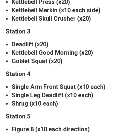
Kettlebell Press (x20)
Kettlebell Merkin (x10 each side)
Kettlebell Skull Crusher (x20)
Station 3
Deadlift (x20)
Kettlebell Good Morning (x20)
Goblet Squat (x20)
Station 4
Single Arm Front Squat (x10 each)
Single Leg Deadlift (x10 each)
Shrug (x10 each)
Station 5
Figure 8 (x10 each direction)