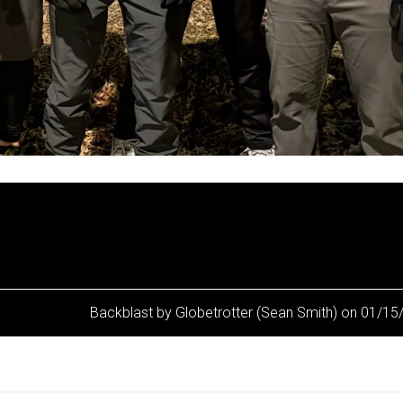
Backblast by Globetrotter (Sean Smith) on 01/1