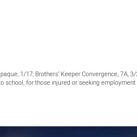
aque, 1/17; Brothers’ Keeper Convergence, 7A, 3/
 to school, for those injured or seeking employment