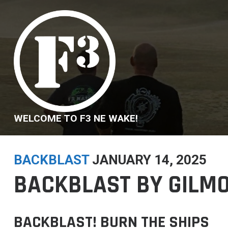
Skip
to
content
WELCOME TO F3 NE WAKE!
BACKBLAST
JANUARY 14, 2025
BACKBLAST BY GILMOR
BACKBLAST! BURN THE SHIPS