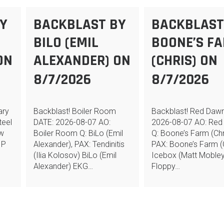
Y
BACKBLAST BY
BACKBLAST
BILO (EMIL
BOONE’S F
ON
ALEXANDER) ON
(CHRIS) ON
8/7/2026
8/7/2026
ary
Backblast! Boiler Room
Backblast! Red Daw
teel
DATE: 2026-08-07 AO:
2026-08-07 AO: Red
ew
Boiler Room Q: BiLo (Emil
Q: Boone’s Farm (Chr
 P
Alexander), PAX: Tendinitis
PAX: Boone’s Farm (C
(Ilia Kolosov) BiLo (Emil
Icebox (Matt Mobley
Alexander) EKG…
Floppy…