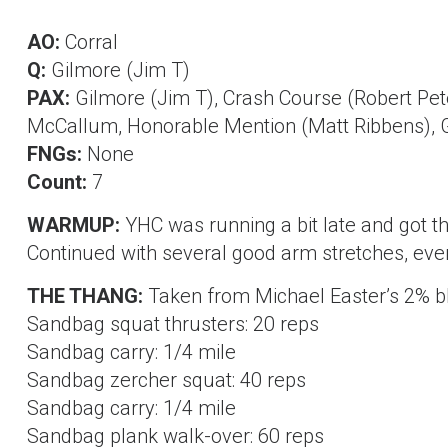
AO:
Corral
Q:
Gilmore (Jim T)
PAX:
Gilmore (Jim T), Crash Course (Robert Pe
McCallum, Honorable Mention (Matt Ribbens), 
FNGs:
None
Count:
7
WARMUP:
YHC was running a bit late and got th
Continued with several good arm stretches, even
THE THANG:
Taken from Michael Easter’s 2% bl
Sandbag squat thrusters: 20 reps
Sandbag carry: 1/4 mile
Sandbag zercher squat: 40 reps
Sandbag carry: 1/4 mile
Sandbag plank walk-over: 60 reps