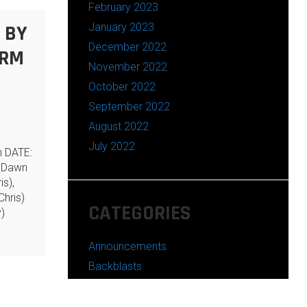
February 2023
January 2023
 BY
December 2022
ARM
November 2022
October 2022
September 2022
August 2022
July 2022
n DATE:
 Dawn
is),
hris)
CATEGORIES
)
Announcements
Backblasts