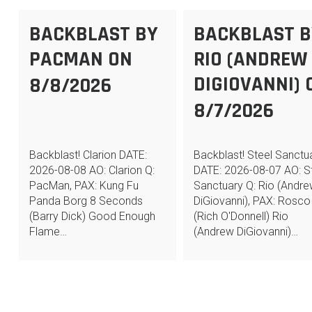
BACKBLAST BY
BACKBLAST B
PACMAN ON
RIO (ANDREW
DIGIOVANNI) 
8/8/2026
8/7/2026
Backblast! Clarion DATE:
Backblast! Steel Sanctu
2026-08-08 AO: Clarion Q:
DATE: 2026-08-07 AO: S
PacMan, PAX: Kung Fu
Sanctuary Q: Rio (Andr
Panda Borg 8 Seconds
DiGiovanni), PAX: Rosco
(Barry Dick) Good Enough
(Rich O'Donnell) Rio
Flame…
(Andrew DiGiovanni)…