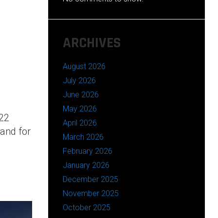
ARCHIVES
August 2026
July 2026
June 2026
May 2026
22
April 2026
 and for
March 2026
February 2026
January 2026
December 2025
November 2025
October 2025