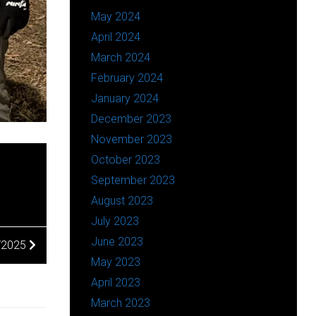
May 2024
April 2024
March 2024
February 2024
January 2024
December 2023
November 2023
October 2023
September 2023
August 2023
July 2023
June 2023
5/2025
May 2023
April 2023
March 2023