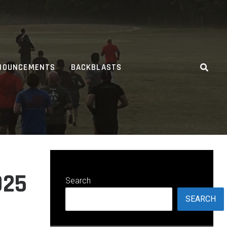
NOUNCEMENTS
BACKBLASTS
025
Search
SEARCH