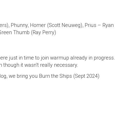
ters), Phunny, Homer (Scott Neuweg), Prius – Ryan
Green Thumb (Ray Perry)
ere just in time to join warmup already in progress.
 though it wasn’t really necessary.
og, we bring you Burn the Ships (Sept 2024)