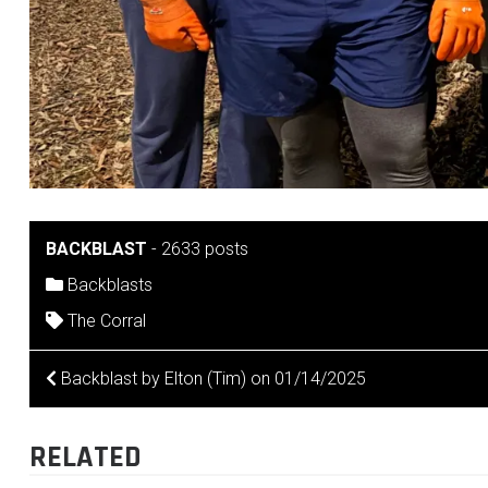
BACKBLAST
-
2633 posts
Backblasts
The Corral
POST
Backblast by Elton (Tim) on 01/14/2025
NAVIGATION
RELATED