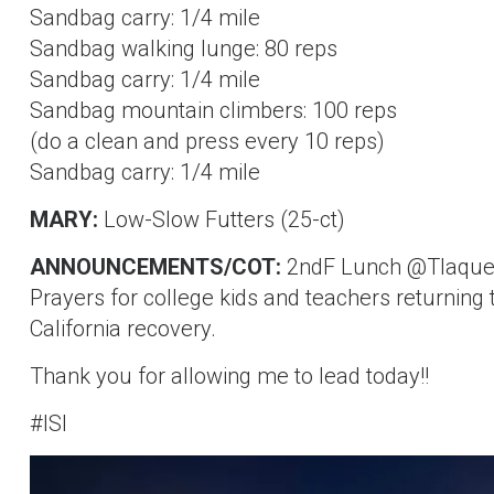
Sandbag carry: 1/4 mile
Sandbag walking lunge: 80 reps
Sandbag carry: 1/4 mile
Sandbag mountain climbers: 100 reps
(do a clean and press every 10 reps)
Sandbag carry: 1/4 mile
MARY:
Low-Slow Futters (25-ct)
ANNOUNCEMENTS/COT:
2ndF Lunch @Tlaquep
Prayers for college kids and teachers returning
California recovery.
Thank you for allowing me to lead today!!
#ISI