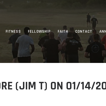
FITNESS
FELLOWSHIP
FAITH
CONTACT
AN
E (JIM T) ON 01/14/2