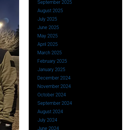
September 2025
August 2025
July 2025
June 2025
May 2025
April 2025
March 2025
February 2025
January 2025
December 2024
November 2024
October 2024
September 2024
August 2024
July 2024
June 2024