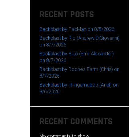
RECENT POSTS
Backblast by PacMan on 8/8/2026
Backblast by Rio (Andrew DiGiovanni)
on 8/7/2026
Backblast by BiLo (Emil Alexander)
on 8/7/2026
Backblast by Boone’s Farm (Chris) on
8/7/2026
Backblast by Thingamabob (Ariel) on
8/6/2026
RECENT COMMENTS
No comments to show.