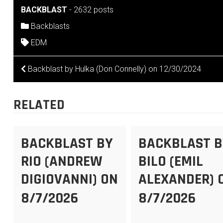
BACKBLAST
-
2632 posts
Backblasts
EDM
POST
Backblast by Hulka (Don Connelly) on 12/30/2024
NAVIGATION
RELATED
BACKBLAST BY
BACKBLAST B
RIO (ANDREW
BILO (EMIL
DIGIOVANNI) ON
ALEXANDER) 
8/7/2026
8/7/2026