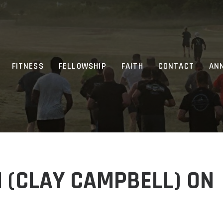
FITNESS
FELLOWSHIP
FAITH
CONTACT
AN
 (CLAY CAMPBELL) ON