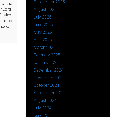
September 2025
 of the
ur Lord
August 2025
O: Max
July 2025
amabob
June 2025
mabob
May 2025
April 2025
March 2025
February 2025
January 2025
December 2024
November 2024
October 2024
September 2024
August 2024
July 2024
June 2024