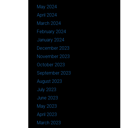
May 2024
April 2024
March 2024
February 2024
January 2024
December 2023
November 2023
October 2023
September 2023
August 2023
July 2023
June 2023
May 2023
April 2023
March 2023