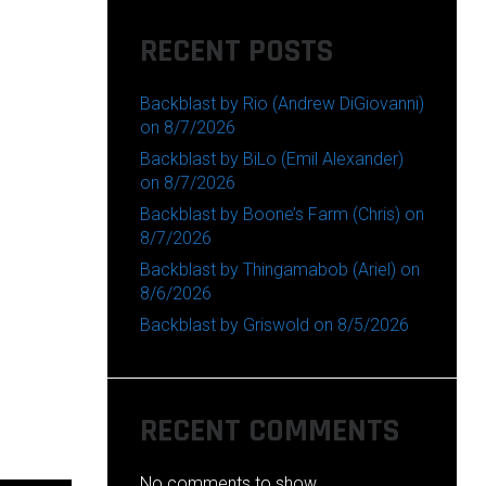
RECENT POSTS
Backblast by Rio (Andrew DiGiovanni)
on 8/7/2026
Backblast by BiLo (Emil Alexander)
on 8/7/2026
Backblast by Boone’s Farm (Chris) on
8/7/2026
Backblast by Thingamabob (Ariel) on
8/6/2026
Backblast by Griswold on 8/5/2026
RECENT COMMENTS
No comments to show.