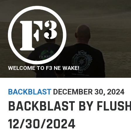
Skip
to
content
WELCOME TO F3 NE WAKE!
BACKBLAST
DECEMBER 30, 2024
BACKBLAST BY FLUSH
12/30/2024