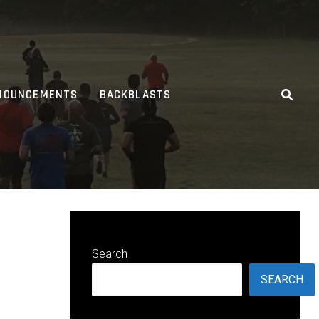
NOUNCEMENTS
BACKBLASTS
Search
SEARCH