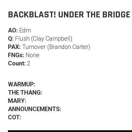
BACKBLAST! UNDER THE BRIDGE
AO:
Edm
Q:
Flush (Clay Campbell)
PAX:
Turnover (Brandon Carter)
FNGs:
None
Count:
2
WARMUP:
THE THANG:
MARY:
ANNOUNCEMENTS:
COT: