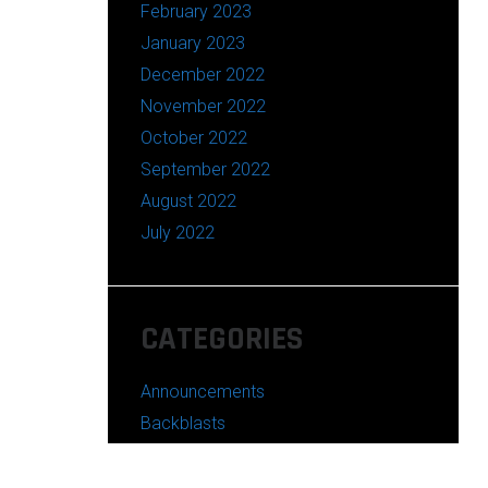
February 2023
January 2023
December 2022
November 2022
October 2022
September 2022
August 2022
July 2022
CATEGORIES
Announcements
Backblasts