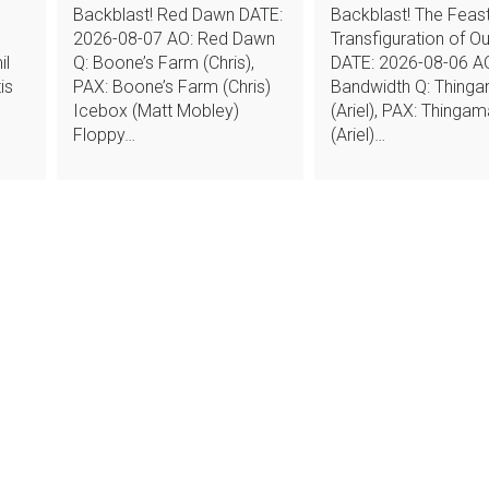
Backblast! Red Dawn DATE:
Backblast! The Feast
2026-08-07 AO: Red Dawn
Transfiguration of O
il
Q: Boone’s Farm (Chris),
DATE: 2026-08-06 A
is
PAX: Boone’s Farm (Chris)
Bandwidth Q: Thing
Icebox (Matt Mobley)
(Ariel), PAX: Thinga
Floppy…
(Ariel)…