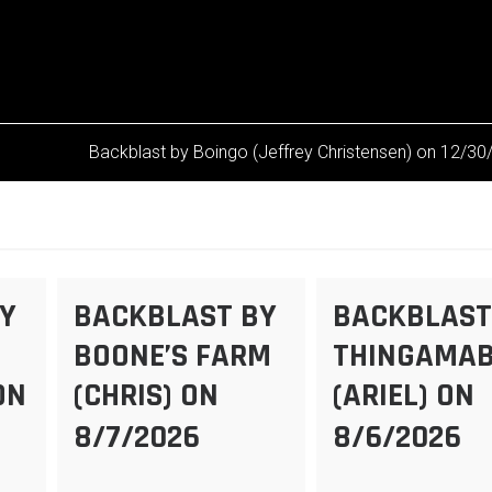
Backblast by Boingo (Jeffrey Christensen) on 12/3
Y
BACKBLAST BY
BACKBLAST
BOONE’S FARM
THINGAMA
ON
(CHRIS) ON
(ARIEL) ON
8/7/2026
8/6/2026