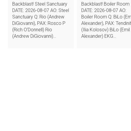
Backblast! Steel Sanctuary
Backblast! Boiler Room
DATE: 2026-08-07 AO: Steel
DATE: 2026-08-07 AO:
Sanctuary Q: Rio (Andrew
Boiler Room Q: BiLo (Em
DiGiovanni), PAX: Rosco P
Alexander), PAX: Tendinit
(Rich O'Donnell) Rio
(Ilia Kolosov) BiLo (Emil
(Andrew DiGiovanni)…
Alexander) EKG…