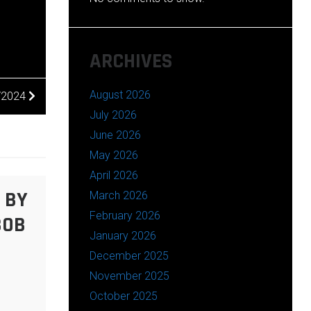
ARCHIVES
August 2026
0/2024
July 2026
June 2026
May 2026
April 2026
 BY
March 2026
February 2026
BOB
January 2026
December 2025
November 2025
October 2025