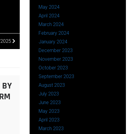
May 2024
April 2024
March 2024
February 2024
2/2025
January 2024
December 2023
November 2023
October 2023
September 2023
 BY
August 2023
ARM
July 2023
June 2023
May 2023
April 2023
March 2023