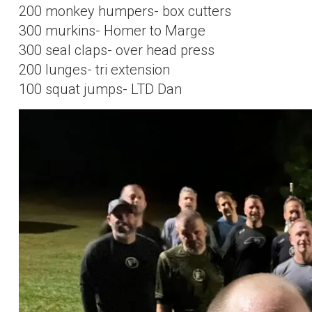
200 monkey humpers- box cutters
300 murkins- Homer to Marge
300 seal claps- over head press
200 lunges- tri extension
100 squat jumps- LTD Dan