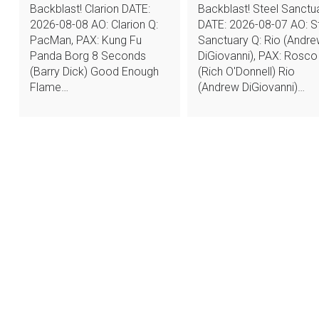
Backblast! Clarion DATE:
Backblast! Steel Sanctu
2026-08-08 AO: Clarion Q:
DATE: 2026-08-07 AO: S
PacMan, PAX: Kung Fu
Sanctuary Q: Rio (Andr
Panda Borg 8 Seconds
DiGiovanni), PAX: Rosco
(Barry Dick) Good Enough
(Rich O'Donnell) Rio
Flame…
(Andrew DiGiovanni)…