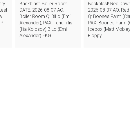
ary
Backblast! Boiler Room
Backblast! Red Daw
teel
DATE: 2026-08-07 AO:
2026-08-07 AO: Red
ew
Boiler Room Q: BiLo (Emil
Q: Boone’s Farm (Chr
 P
Alexander), PAX: Tendinitis
PAX: Boone’s Farm (C
(Ilia Kolosov) BiLo (Emil
Icebox (Matt Mobley
Alexander) EKG…
Floppy…