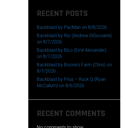
RECENT POSTS
Backblast by PacMan on 8/8/2026
Backblast by Rio (Andrew DiGiovanni)
on 8/7/2026
Backblast by BiLo (Emil Alexander)
on 8/7/2026
Backblast by Boone’s Farm (Chris) on
8/7/2026
Backblast by Prius – Ruck Q (Ryan
McCallum) on 8/6/2026
RECENT COMMENTS
No comments to show.