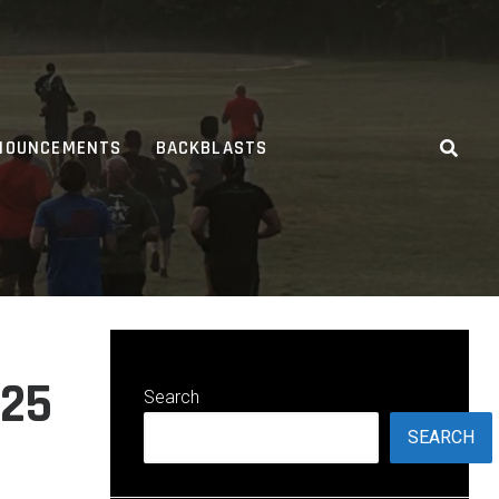
NOUNCEMENTS
BACKBLASTS
025
Search
SEARCH