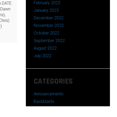
February 2023
n DATE:
 Dawn
January 2023
is),
December 2022
hris)
November 2022
)
October 2022
September 2022
August 2022
July 2022
CATEGORIES
Announcements
Backblasts