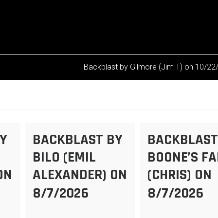
Backblast by Gilmore (Jim T) on 10/2
Y
BACKBLAST BY
BACKBLAST
BILO (EMIL
BOONE’S F
ON
ALEXANDER) ON
(CHRIS) ON
8/7/2026
8/7/2026