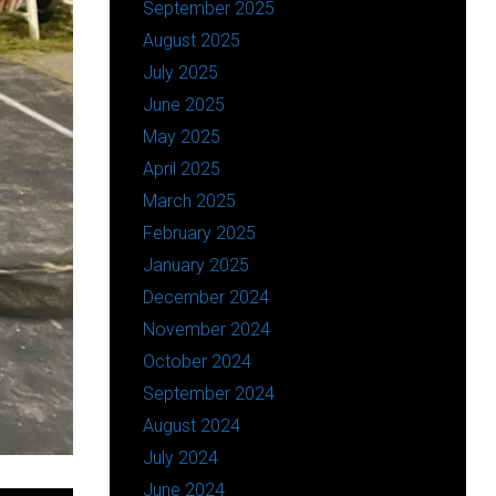
September 2025
August 2025
July 2025
June 2025
May 2025
April 2025
March 2025
February 2025
January 2025
December 2024
November 2024
October 2024
September 2024
August 2024
July 2024
June 2024