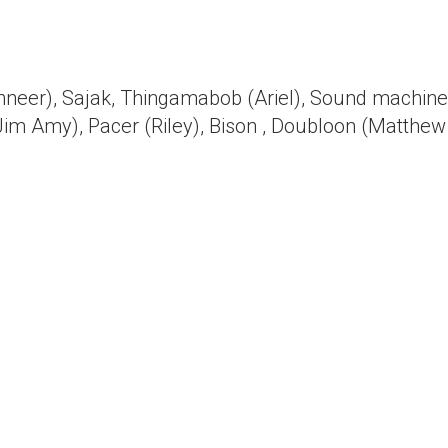
inneer), Sajak, Thingamabob (Ariel), Sound machine
Jim Amy), Pacer (Riley), Bison , Doubloon (Matthew