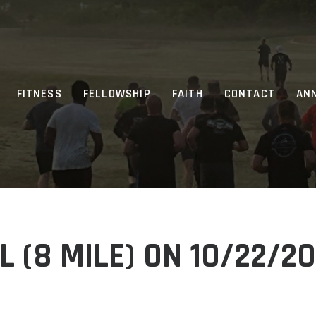
FITNESS
FELLOWSHIP
FAITH
CONTACT
AN
 (8 MILE) ON 10/22/2