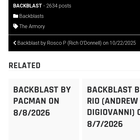
BACKBLAST
-
2634 posts
Backblasts
The Armory
POST
Backblast by Rosco P (Rich O’Donnell) on 10/22/2025
NAVIGATION
RELATED
BACKBLAST BY
BACKBLAST B
PACMAN ON
RIO (ANDREW
DIGIOVANNI) 
8/8/2026
8/7/2026