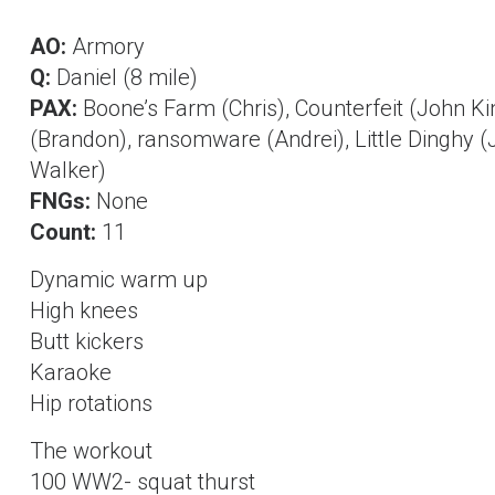
AO:
Armory
Q:
Daniel (8 mile)
PAX:
Boone’s Farm (Chris), Counterfeit (John K
(Brandon), ransomware (Andrei), Little Dinghy (
Walker)
FNGs:
None
Count:
11
Dynamic warm up
High knees
Butt kickers
Karaoke
Hip rotations
The workout
100 WW2- squat thurst