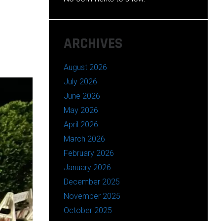
ARCHIVES
August 2026
July 2026
June 2026
May 2026
April 2026
March 2026
February 2026
January 2026
December 2025
November 2025
October 2025