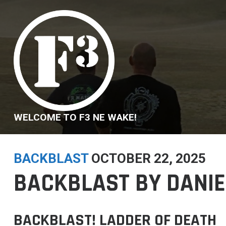
Skip
to
content
WELCOME TO F3 NE WAKE!
BACKBLAST
OCTOBER 22, 2025
BACKBLAST BY DANIEL
BACKBLAST! LADDER OF DEATH