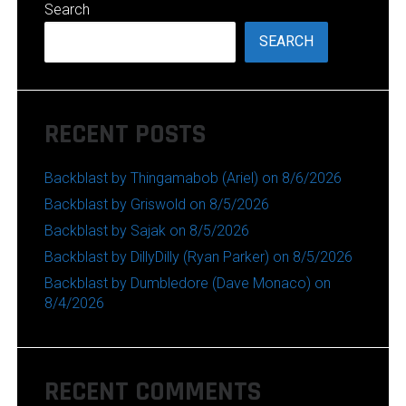
Search
SEARCH
RECENT POSTS
Backblast by Thingamabob (Ariel) on 8/6/2026
Backblast by Griswold on 8/5/2026
Backblast by Sajak on 8/5/2026
Backblast by DillyDilly (Ryan Parker) on 8/5/2026
Backblast by Dumbledore (Dave Monaco) on
8/4/2026
RECENT COMMENTS