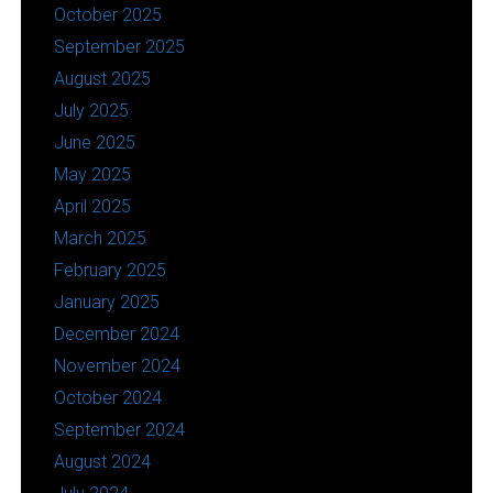
October 2025
September 2025
August 2025
July 2025
June 2025
May 2025
April 2025
March 2025
February 2025
January 2025
December 2024
November 2024
October 2024
September 2024
August 2024