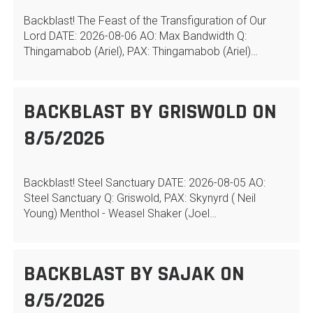
Backblast! The Feast of the Transfiguration of Our
Lord DATE: 2026-08-06 AO: Max Bandwidth Q:
Thingamabob (Ariel), PAX: Thingamabob (Ariel)…
BACKBLAST BY GRISWOLD ON
8/5/2026
Backblast! Steel Sanctuary DATE: 2026-08-05 AO:
Steel Sanctuary Q: Griswold, PAX: Skynyrd ( Neil
Young) Menthol - Weasel Shaker (Joel…
BACKBLAST BY SAJAK ON
8/5/2026