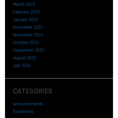
March 2023
February 2023
January 2023
December 2022
November 2022
October 2022
September 2022
August 2022
July 2022
CATEGORIES
Announcements
Backblasts