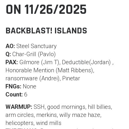
ON 11/26/2025
BACKBLAST! ISLANDS
AO:
Steel Sanctuary
Q:
Char-Grill (Pavlo)
PAX:
Gilmore (Jim T), Deductible(Jordan) ,
Honorable Mention (Matt Ribbens),
ransomware (Andrei), Pinetar
FNGs:
None
Count:
6
WARMUP:
SSH, good mornings, hill billies,
arm circles, merkins, willy maze haze,
helicopters, wind mills