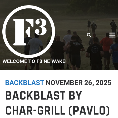
Skip
to
content
WELCOME TO F3 NE WAKE!
BACKBLAST
NOVEMBER 26, 2025
BACKBLAST BY
CHAR-GRILL (PAVLO)