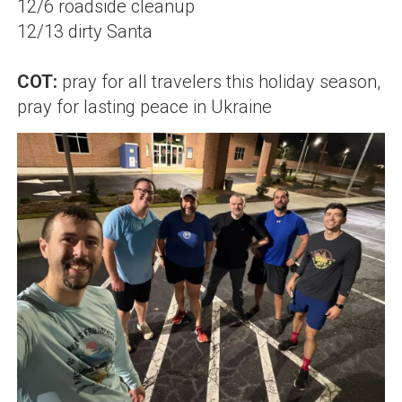
12/6 roadside cleanup
12/13 dirty Santa
COT:
pray for all travelers this holiday season,
pray for lasting peace in Ukraine