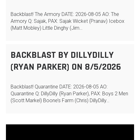
Backblast! The Armory DATE: 2026-08-05 AO: The
Armory Q: Sajak, PAX: Sajak Wicket (Pranav) Icebox
(Matt Mobley) Little Dinghy (Jim…
BACKBLAST BY DILLYDILLY
(RYAN PARKER) ON 8/5/2026
Backblast! Quarantine DATE: 2026-08-05 AO:
Quarantine Q: DillyDilly (Ryan Parker), PAX: Boys 2 Men
(Scott Markel) Boone’s Farm (Chris) DillyDilly…