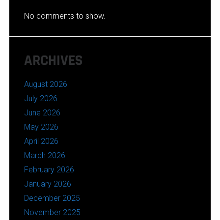
No comments to show.
ARCHIVES
August 2026
July 2026
June 2026
May 2026
April 2026
March 2026
February 2026
January 2026
December 2025
November 2025