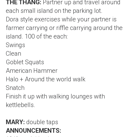
THE THANG:
Partner up and travel around
each small island on the parking lot.
Dora style exercises while your partner is
farmer carrying or riffle carrying around the
island. 100 of the each:
Swings
Clean
Goblet Squats
American Hammer
Halo + Around the world walk
Snatch
Finish it up with walking lounges with
kettlebells.
MARY:
double taps
ANNOUNCEMENTS: