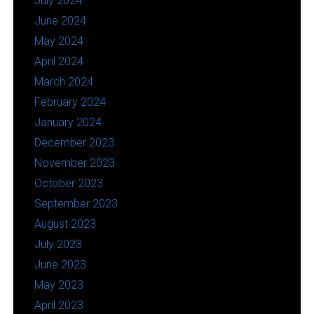
July 2024
June 2024
May 2024
April 2024
March 2024
February 2024
January 2024
December 2023
November 2023
October 2023
September 2023
August 2023
July 2023
June 2023
May 2023
April 2023