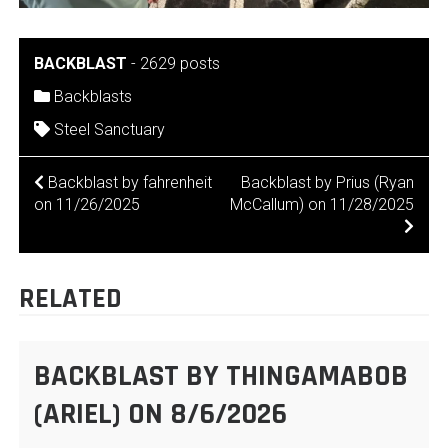
BACKBLAST
-
2629 posts
Backblasts
Steel Sanctuary
POST
Backblast by fahrenheit
Backblast by Prius (Ryan
on 11/26/2025
McCallum) on 11/28/2025
NAVIGATION
RELATED
BACKBLAST BY THINGAMABOB
(ARIEL) ON 8/6/2026